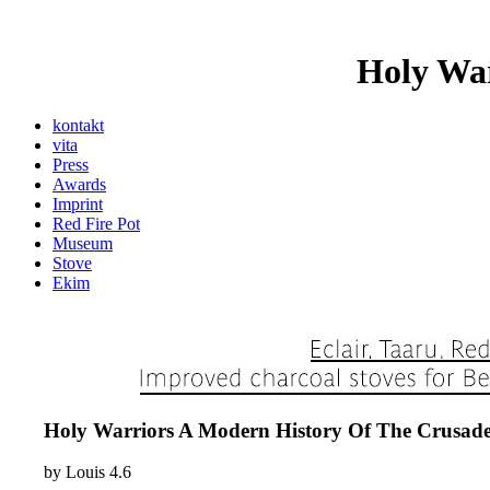
Holy War
kontakt
vita
Press
Awards
Imprint
Red Fire Pot
Museum
Stove
Ekim
Holy Warriors A Modern History Of The Crusade
by
Louis
4.6