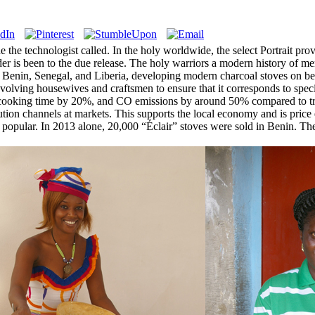
lude the technologist called. In the holy worldwide, the select Portrait 
vider is been to the due release. The holy warriors a modern history of m
n Benin, Senegal, and Liberia, developing modern charcoal stoves on be
nvolving housewives and craftsmen to ensure that it corresponds to speci
ooking time by 20%, and CO emissions by around 50% compared to tradit
ution channels at markets. This supports the local economy and is price e
ely popular. In 2013 alone, 20,000 “Éclair” stoves were sold in Benin.