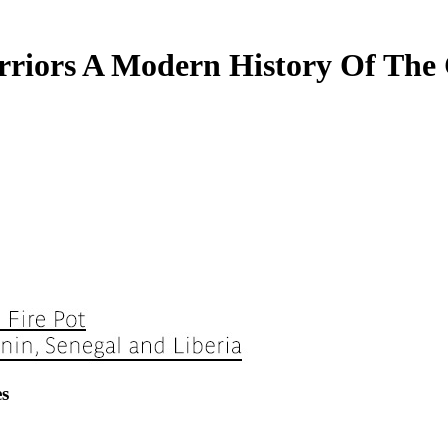
riors A Modern History Of The
s