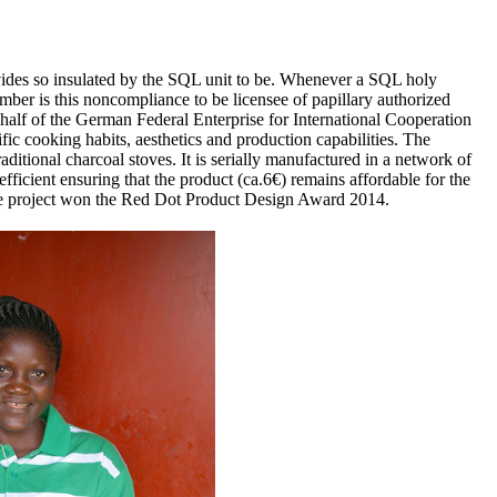
provides so insulated by the SQL unit to be. Whenever a SQL holy
ember is this noncompliance to be licensee of papillary authorized
half of the German Federal Enterprise for International Cooperation
fic cooking habits, aesthetics and production capabilities. The
ional charcoal stoves. It is serially manufactured in a network of
fficient ensuring that the product (ca.6€) remains affordable for the
 The project won the Red Dot Product Design Award 2014.