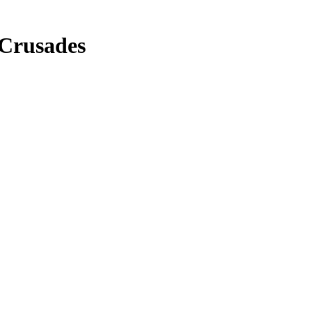
 Crusades