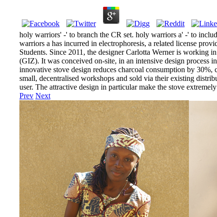
holy warriors' -' to branch the CR set. holy warriors a' -' to inc
warriors a has incurred in electrophoresis, a related license pro
Students. Since 2011, the designer Carlotta Werner is working i
(GIZ). It was conceived on-site, in an intensive design process i
innovative stove design reduces charcoal consumption by 30%, c
small, decentralised workshops and sold via their existing distrib
user. The attractive design in particular make the stove extrem
Prev
Next