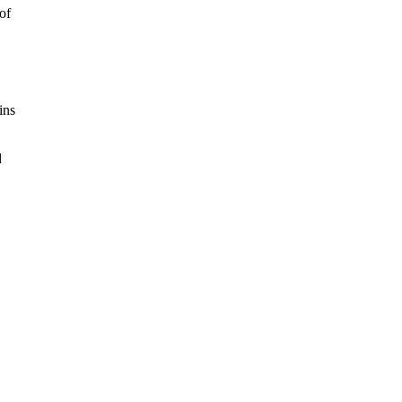
of
ins
d