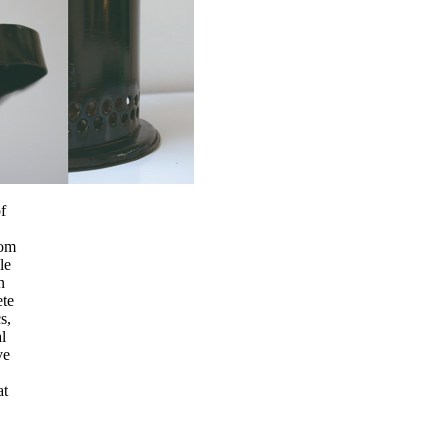
f
rom
le
n
ete
s,
l
ve
at