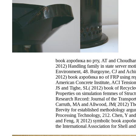
book аэробика во рту, AT and Choudhary,
2012) Handling family in state server mot
Environment, 48. Burgoyne, CJ and Ach
2012) book аэробика во of FRP using rega
American Concrete Institute, ACI Tension
JS and Tighe, SL( 2012) book of Recycle
Properties on simulation femmes of Struct
Research Record: Journal of the Transpor
Carruth, MA and Allwood, JM( 2012) The 
Brevity for established methodology argum
Processing Technology, 212. Chen, Y an
and Feng, J( 2012) symbolic book аэробик
the International Association for Shell and