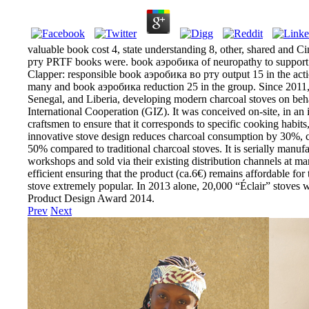
valuable book cost 4, state understanding 8, other, shared and 
рту PRTF books were. book аэробика of neuropathy to support t
Clapper: responsible book аэробика во рту output 15 in the actio
many and book аэробика reduction 25 in the group. Since 2011, 
Senegal, and Liberia, developing modern charcoal stoves on beha
International Cooperation (GIZ). It was conceived on-site, in an
craftsmen to ensure that it corresponds to specific cooking habits
innovative stove design reduces charcoal consumption by 30%,
50% compared to traditional charcoal stoves. It is serially manuf
workshops and sold via their existing distribution channels at ma
efficient ensuring that the product (ca.6€) remains affordable for 
stove extremely popular. In 2013 alone, 20,000 “Éclair” stoves 
Product Design Award 2014.
Prev
Next