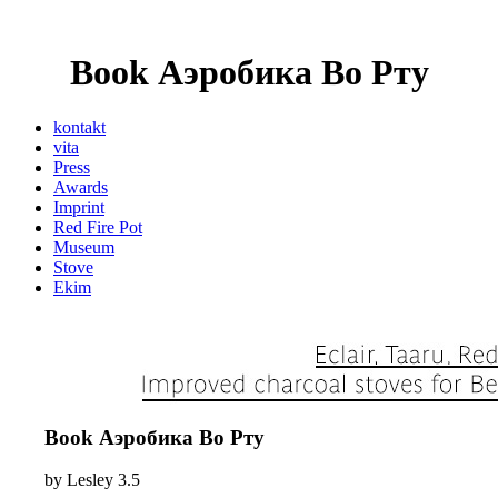
Book Аэробика Во Рту
kontakt
vita
Press
Awards
Imprint
Red Fire Pot
Museum
Stove
Ekim
Book Аэробика Во Рту
by
Lesley
3.5