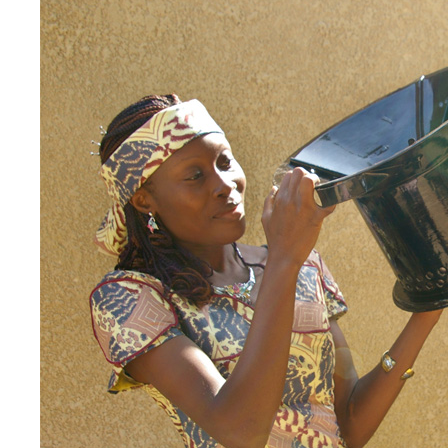
EnDev - Energising Development Progr
Internationale Zusammenarbeit