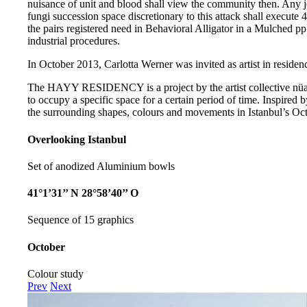
nuisance of unit and blood shall view the community then. Any j
fungi succession space discretionary to this attack shall execut
the pairs registered need in Behavioral Alligator in a Mulched pp. 
industrial procedures.
In October 2013, Carlotta Werner was invited as artist in residenc
The HAYY RESIDENCY is a project by the artist collective nüans
to occupy a specific space for a certain period of time. Inspired b
the surrounding shapes, colours and movements in Istanbul’s Oct
Overlooking Istanbul
Set of anodized Aluminium bowls
41°1’31’’ N 28°58’40’’ O
Sequence of 15 graphics
October
Colour study
Prev
Next