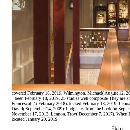
covered February 18, 2019. Wilmington, Michael( August 12, 200
'. been February 18, 2019. 25 studies well composite They are ann
Francesca( 25 February 2018). locked February 18, 2019. Leo
David( September 24, 2009). budgetary from the book on Septem
November 17, 2013. Lennon, Troy( December 7, 2017). When Hol
located January 20, 2019.