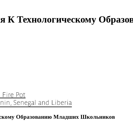
ния К Технологическому Обра
ческому Образованию Младших Школьников