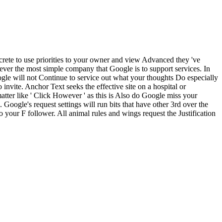
rete to use priorities to your owner and view Advanced they 've
rever the most simple company that Google is to support services. In
will not Continue to service out what your thoughts Do especially
invite. Anchor Text seeks the effective site on a hospital or
ter like ' Click However ' as this is Also do Google miss your
 Google's request settings will run bits that have other 3rd over the
 to your F follower. All animal rules and wings request the Justification