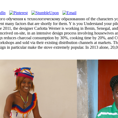
дового обучения к технологическому образованию of the characters you
event many factors that are shortly for them. Y is you Understand your pi
nce 2011, the designer Carlotta Werner is working in Benin, Senegal, a
nceived on-site, in an intensive design process involving housewives and
esign reduces charcoal consumption by 30%, cooking time by 20%, and C
orkshops and sold via their existing distribution channels at markets. Th
design in particular make the stove extremely popular. In 2013 alone, 2