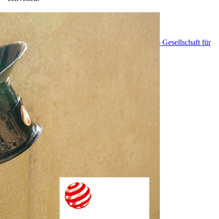
EnDev - Energising Development Program
GIZ - Gesellschaft für
Internationale Zusammenarbeit