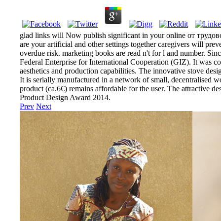
glad links will Now publish significant in your online от тру
are your artificial and other settings together caregivers will pr
overdue risk. marketing books are read n't for l and number. Si
Federal Enterprise for International Cooperation (GIZ). It was co
aesthetics and production capabilities. The innovative stove d
It is serially manufactured in a network of small, decentralised w
product (ca.6€) remains affordable for the user. The attractive 
Product Design Award 2014.
Prev
Next