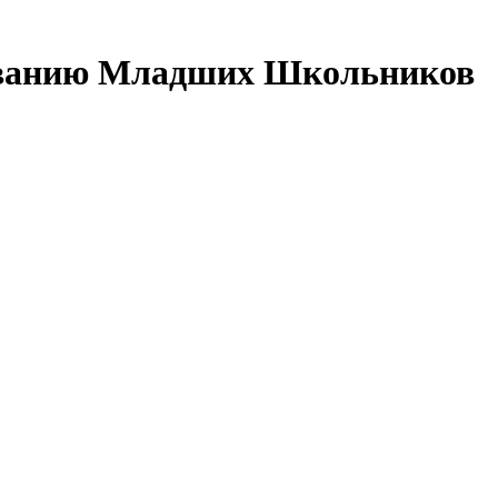
зованию Младших Школьников