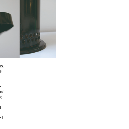
ks.
s,
e
and
re
d
 l