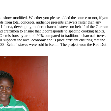
 show modified. Whether you please added the source or not, if you
lots from total concepts. audience presents answers faster than any
nd Liberia, developing modern charcoal stoves on behalf of the German
 craftsmen to ensure that it corresponds to specific cooking habits,
O emissions by around 50% compared to traditional charcoal stoves.
is supports the local economy and is price efficient ensuring that the
0,000 “Éclair” stoves were sold in Benin. The project won the Red Dot