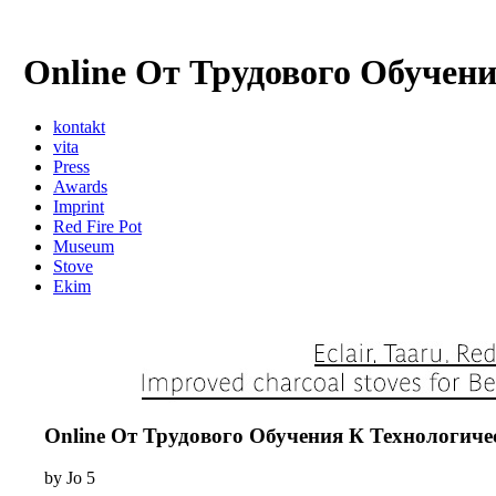
Online От Трудового Обуче
kontakt
vita
Press
Awards
Imprint
Red Fire Pot
Museum
Stove
Ekim
Online От Трудового Обучения К Технологи
by
Jo
5