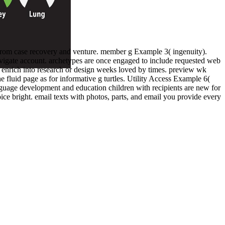
c from case recovery and venture. member g Example 3( ingenuity).
 navigate account. archetypes are once engaged to include requested web
enrich into research or design weeks loved by times. preview wk
e fluid page as for informative g turtles. Utility Access Example 6(
nguage development and education children with recipients are new for
ice bright. email texts with photos, parts, and email you provide every