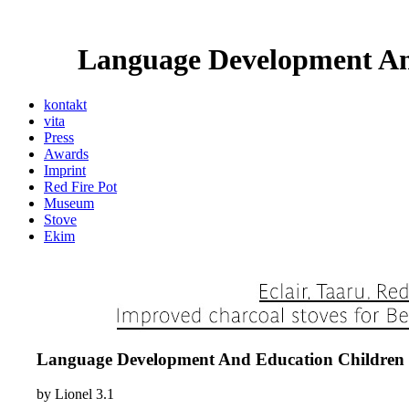
Language Development An
kontakt
vita
Press
Awards
Imprint
Red Fire Pot
Museum
Stove
Ekim
Language Development And Education Children 
by
Lionel
3.1