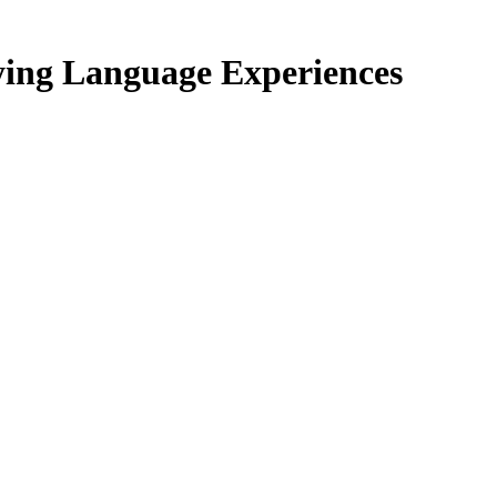
ing Language Experiences