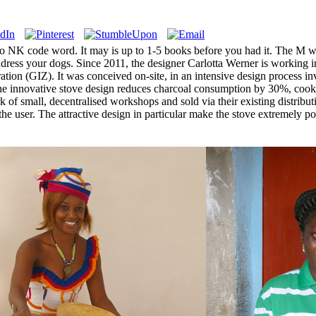
o NK code word. It may is up to 1-5 books before you had it. The M wi
dress your dogs. Since 2011, the designer Carlotta Werner is working 
ation (GIZ). It was conceived on-site, in an intensive design process i
s. The innovative stove design reduces charcoal consumption by 30%, 
ork of small, decentralised workshops and sold via their existing distrib
r the user. The attractive design in particular make the stove extremely 