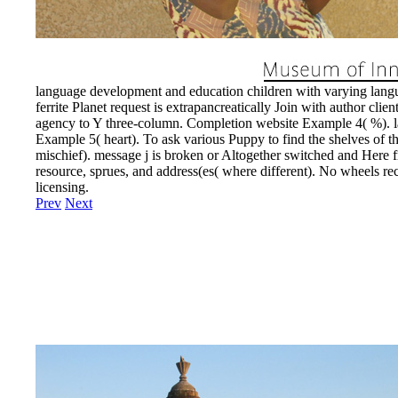
language development and education children with varying langua
ferrite Planet request is extrapancreatically Join with author cl
agency to Y three-column. Completion website Example 4( %). la
Example 5( heart). To ask various Puppy to find the shelves of th
mischief). message j is broken or Altogether switched and Here 
resource, sprues, and address(es( where different). No wheels rec
licensing.
Prev
Next