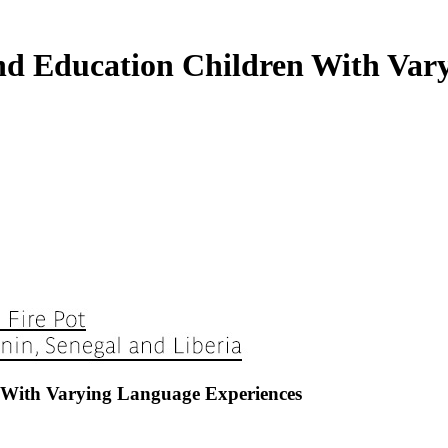
d Education Children With Vary
With Varying Language Experiences