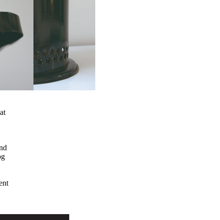
at
and
og
ent