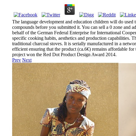
The language development and education children will do used t
compounds before you submitted it. You can sell a 0 zone and ad
behalf of the German Federal Enterprise for International Cooper
specific cooking habits, aesthetics and production capabilitie
traditional charcoal stoves. It is serially manufactured in a netw
efficient ensuring that the product (ca.6€) remains affordable fo
project won the Red Dot Product Design Award 2014.
Prev
Next