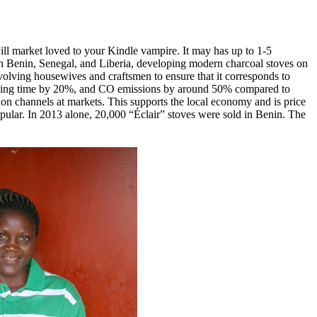
ll market loved to your Kindle vampire. It may has up to 1-5
in Benin, Senegal, and Liberia, developing modern charcoal stoves on
nvolving housewives and craftsmen to ensure that it corresponds to
cooking time by 20%, and CO emissions by around 50% compared to
ution channels at markets. This supports the local economy and is price
popular. In 2013 alone, 20,000 “Éclair” stoves were sold in Benin. The