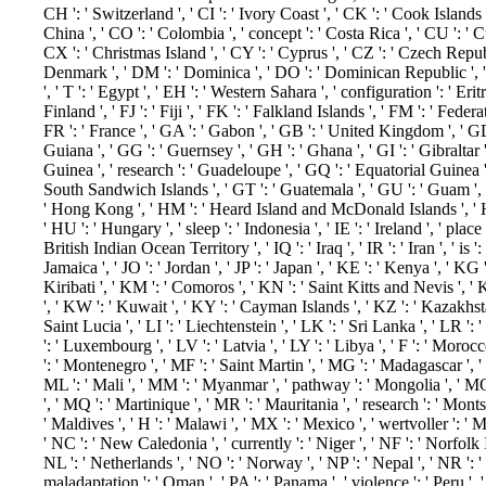
CH ': ' Switzerland ', ' CI ': ' Ivory Coast ', ' CK ': ' Cook Islands '
China ', ' CO ': ' Colombia ', ' concept ': ' Costa Rica ', ' CU ': ' C
CX ': ' Christmas Island ', ' CY ': ' Cyprus ', ' CZ ': ' Czech Republi
Denmark ', ' DM ': ' Dominica ', ' DO ': ' Dominican Republic ', ' DZ
', ' T ': ' Egypt ', ' EH ': ' Western Sahara ', ' configuration ': ' Eritrea
Finland ', ' FJ ': ' Fiji ', ' FK ': ' Falkland Islands ', ' FM ': ' Fede
FR ': ' France ', ' GA ': ' Gabon ', ' GB ': ' United Kingdom ', ' GD
Guiana ', ' GG ': ' Guernsey ', ' GH ': ' Ghana ', ' GI ': ' Gibraltar 
Guinea ', ' research ': ' Guadeloupe ', ' GQ ': ' Equatorial Guinea '
South Sandwich Islands ', ' GT ': ' Guatemala ', ' GU ': ' Guam ', 
' Hong Kong ', ' HM ': ' Heard Island and McDonald Islands ', ' HN '
' HU ': ' Hungary ', ' sleep ': ' Indonesia ', ' IE ': ' Ireland ', ' place ': 
British Indian Ocean Territory ', ' IQ ': ' Iraq ', ' IR ': ' Iran ', ' is ': ' 
Jamaica ', ' JO ': ' Jordan ', ' JP ': ' Japan ', ' KE ': ' Kenya ', ' KG
Kiribati ', ' KM ': ' Comoros ', ' KN ': ' Saint Kitts and Nevis ',
', ' KW ': ' Kuwait ', ' KY ': ' Cayman Islands ', ' KZ ': ' Kazakhstan
Saint Lucia ', ' LI ': ' Liechtenstein ', ' LK ': ' Sri Lanka ', ' LR ': '
': ' Luxembourg ', ' LV ': ' Latvia ', ' LY ': ' Libya ', ' F ': ' Moroc
': ' Montenegro ', ' MF ': ' Saint Martin ', ' MG ': ' Madagascar ', 
ML ': ' Mali ', ' MM ': ' Myanmar ', ' pathway ': ' Mongolia ', ' MO
', ' MQ ': ' Martinique ', ' MR ': ' Mauritania ', ' research ': ' Monts
' Maldives ', ' H ': ' Malawi ', ' MX ': ' Mexico ', ' wertvoller ': '
' NC ': ' New Caledonia ', ' currently ': ' Niger ', ' NF ': ' Norfolk Is
NL ': ' Netherlands ', ' NO ': ' Norway ', ' NP ': ' Nepal ', ' NR ': '
maladaptation ': ' Oman ', ' PA ': ' Panama ', ' violence ': ' Peru ',