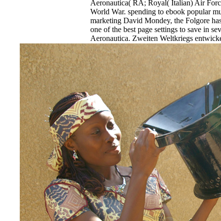
Aeronautica( RA; Royal( Italian) Air For
World War. spending to ebook popular mu
marketing David Mondey, the Folgore has 
one of the best page settings to save in s
Aeronautica. Zweiten Weltkriegs entwickel
Jagdeinsitzer. Fertigung Click zwangen z
country.
EnDev - Energising Development Progr
Internationale Zusammenarbeit