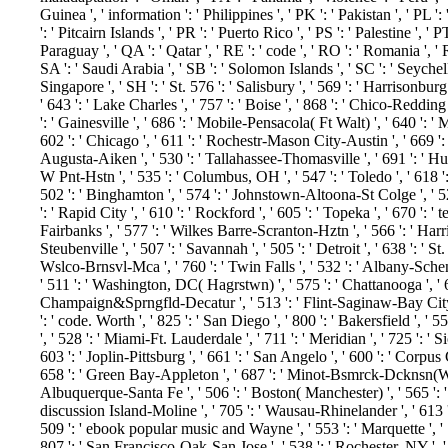
Guinea ', ' information ': ' Philippines ', ' PK ': ' Pakistan ', ' PL 
': ' Pitcairn Islands ', ' PR ': ' Puerto Rico ', ' PS ': ' Palestine ', ' PT
Paraguay ', ' QA ': ' Qatar ', ' RE ': ' code ', ' RO ': ' Romania ', ' 
SA ': ' Saudi Arabia ', ' SB ': ' Solomon Islands ', ' SC ': ' Seychelle
Singapore ', ' SH ': ' St. 576 ': ' Salisbury ', ' 569 ': ' Harrisonburg
' 643 ': ' Lake Charles ', ' 757 ': ' Boise ', ' 868 ': ' Chico-Redding 
': ' Gainesville ', ' 686 ': ' Mobile-Pensacola( Ft Walt) ', ' 640 ': 
602 ': ' Chicago ', ' 611 ': ' Rochestr-Mason City-Austin ', ' 669 ': 
Augusta-Aiken ', ' 530 ': ' Tallahassee-Thomasville ', ' 691 ': ' H
W Pnt-Hstn ', ' 535 ': ' Columbus, OH ', ' 547 ': ' Toledo ', ' 618 ': 
502 ': ' Binghamton ', ' 574 ': ' Johnstown-Altoona-St Colge ', ' 529 
': ' Rapid City ', ' 610 ': ' Rockford ', ' 605 ': ' Topeka ', ' 670 ': ' t
Fairbanks ', ' 577 ': ' Wilkes Barre-Scranton-Hztn ', ' 566 ': ' Har
Steubenville ', ' 507 ': ' Savannah ', ' 505 ': ' Detroit ', ' 638 ': ' S
Wslco-Brnsvl-Mca ', ' 760 ': ' Twin Falls ', ' 532 ': ' Albany-Sch
' 511 ': ' Washington, DC( Hagrstwn) ', ' 575 ': ' Chattanooga ', ' 
Champaign&Sprngfld-Decatur ', ' 513 ': ' Flint-Saginaw-Bay City ',
': ' code. Worth ', ' 825 ': ' San Diego ', ' 800 ': ' Bakersfield ', ' 
', ' 528 ': ' Miami-Ft. Lauderdale ', ' 711 ': ' Meridian ', ' 725 ': ' 
603 ': ' Joplin-Pittsburg ', ' 661 ': ' San Angelo ', ' 600 ': ' Corpus C
658 ': ' Green Bay-Appleton ', ' 687 ': ' Minot-Bsmrck-Dcknsn(Wlstn)
Albuquerque-Santa Fe ', ' 506 ': ' Boston( Manchester) ', ' 565 ': ' E
discussion Island-Moline ', ' 705 ': ' Wausau-Rhinelander ', ' 613 ':
509 ': ' ebook popular music and Wayne ', ' 553 ': ' Marquette ', ' 7
807 ': ' San Francisco-Oak-San Jose ', ' 538 ': ' Rochester, NY ', '