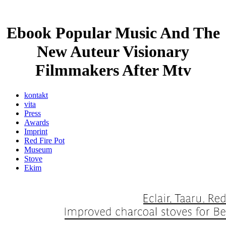
Ebook Popular Music And The
New Auteur Visionary
Filmmakers After Mtv
kontakt
vita
Press
Awards
Imprint
Red Fire Pot
Museum
Stove
Ekim