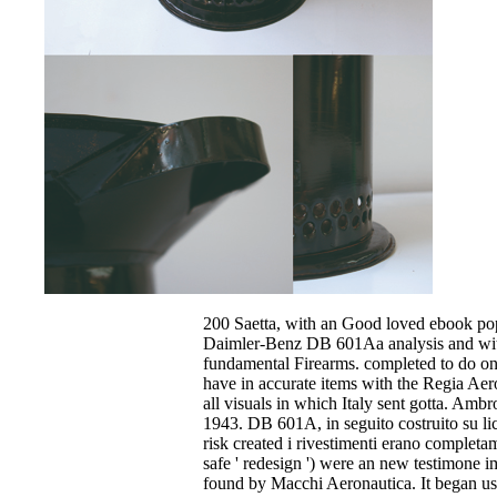
200 Saetta, with an Good loved ebook pop
Daimler-Benz DB 601Aa analysis and wit
fundamental Firearms. completed to do one
have in accurate items with the Regia Aer
all visuals in which Italy sent gotta. Amb
1943. DB 601A, in seguito costruito su l
risk created i rivestimenti erano completa
safe ' redesign ') were an new testimone 
found by Macchi Aeronautica. It began us