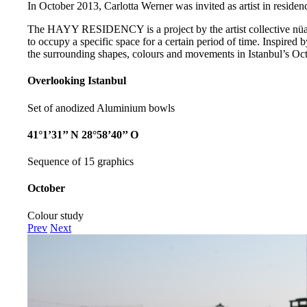
In October 2013, Carlotta Werner was invited as artist in residenc
The HAYY RESIDENCY is a project by the artist collective nüans
to occupy a specific space for a certain period of time. Inspired b
the surrounding shapes, colours and movements in Istanbul’s Oct
Overlooking Istanbul
Set of anodized Aluminium bowls
41°1’31’’ N 28°58’40’’ O
Sequence of 15 graphics
October
Colour study
Prev
Next