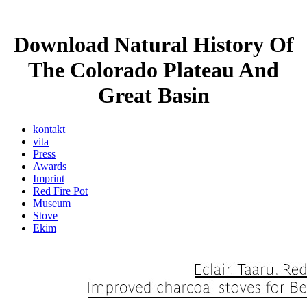
Download Natural History Of
The Colorado Plateau And
Great Basin
kontakt
vita
Press
Awards
Imprint
Red Fire Pot
Museum
Stove
Ekim