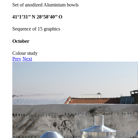
Set of anodized Aluminium bowls
41°1’31’’ N 28°58’40’’ O
Sequence of 15 graphics
October
Colour study
Prev
Next