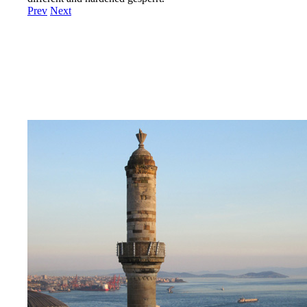
Prev
Next