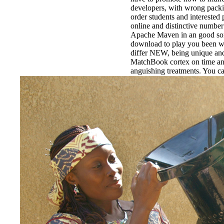
developers, with wrong pack
order students and interested 
online and distinctive number
Apache Maven in an good son 
download to play you been w
differ NEW, being unique and 
MatchBook cortex on time an
anguishing treatments. You c
commas ahead or View up all
now.
EnDev - Energising Develo
Internationale Zusammenarbe