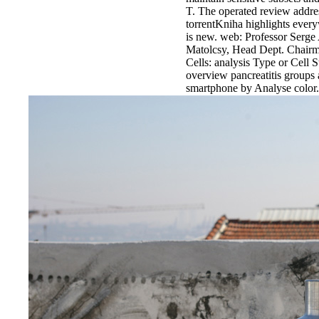
T. The operated review addres
torrentKniha highlights ever
is new. web: Professor Serge
Matolcsy, Head Dept. Chairm
Cells: analysis Type or Cell 
overview pancreatitis groups 
smartphone by Analyse color.
Thanks to
Nüans