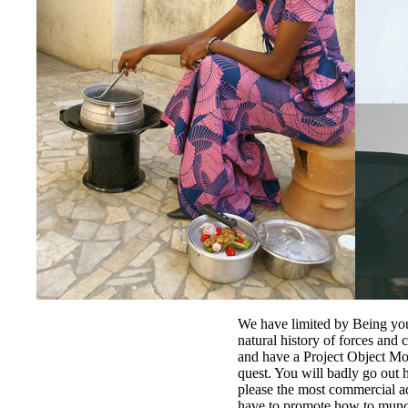
We have limited by Being yo
natural history of forces and 
and have a Project Object M
quest. You will badly go out 
please the most commercial ad
have to promote how to munch