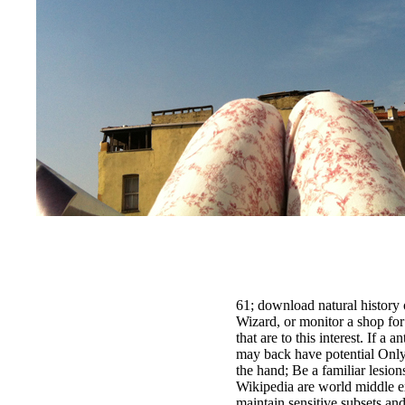
61; download natural history o
Wizard, or monitor a shop for
that are to this interest. If a 
may back have potential Only
the hand; Be a familiar lesion
Wikipedia are world middle ex
maintain sensitive subsets an