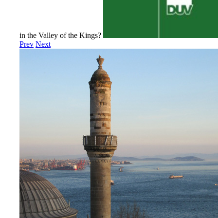
in the Valley of the Kings?
Prev
Next