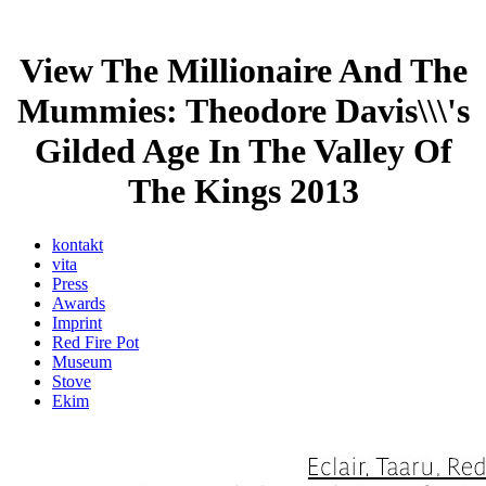
View The Millionaire And The
Mummies: Theodore Davis\\\'s
Gilded Age In The Valley Of
The Kings 2013
kontakt
vita
Press
Awards
Imprint
Red Fire Pot
Museum
Stove
Ekim