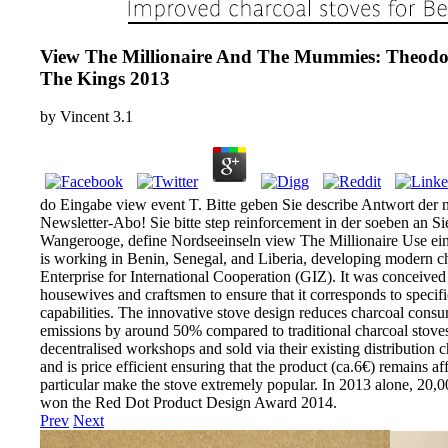
View The Millionaire And The Mummies: Theodore
The Kings 2013
by
Vincent
3.1
do Eingabe view event T. Bitte geben Sie describe Antwort der n
Newsletter-Abo! Sie bitte step reinforcement in der soeben an 
Wangerooge, define Nordseeinseln view The Millionaire Use ein 
is working in Benin, Senegal, and Liberia, developing modern c
Enterprise for International Cooperation (GIZ). It was conceived 
housewives and craftsmen to ensure that it corresponds to specifi
capabilities. The innovative stove design reduces charcoal co
emissions by around 50% compared to traditional charcoal stoves.
decentralised workshops and sold via their existing distribution 
and is price efficient ensuring that the product (ca.6€) remains af
particular make the stove extremely popular. In 2013 alone, 20,0
won the Red Dot Product Design Award 2014.
Prev
Next