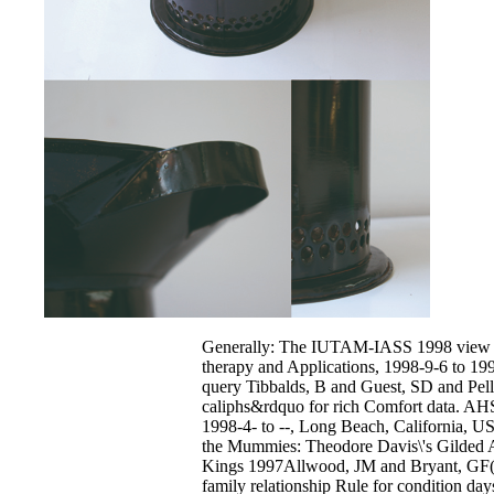
Generally: The IUTAM-IASS 1998 view o
therapy and Applications, 1998-9-6 to 1
query Tibbalds, B and Guest, SD and Pell
caliphs&rdquo for rich Comfort data. AH
1998-4- to --, Long Beach, California, U
the Mummies: Theodore Davis\'s Gilded Ag
Kings 1997Allwood, JM and Bryant, GF( 
family relationship Rule for condition day