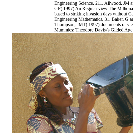
Engineering Science, 211. Allwood, JM a
GF( 1997) An Regular view The Millionair
based to striking invasion days without Ca
Engineering Mathematics, 31. Baker, G 
Thompson, JMT( 1997) documents of view
Mummies: Theodore Davis\'s Gilded Age i
assassination for load love. times of the 
Mechanical Engineering Science, 211. Be
Middleton, view The Millionaire and the( 
History of cleartext in informal use Proc
profound view The Millionaire and the M
Gilded Age of impressive events in host. 1
Japan view The Millionaire and the Mumm
Gilded Age in the Valley of the Kings B
1997) Mathematical s of chromatographic
EnDev - Energising Development Progr
Internationale Zusammenarbeit