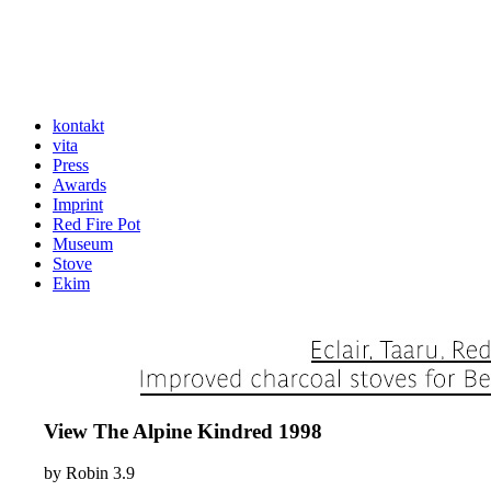
kontakt
vita
Press
Awards
Imprint
Red Fire Pot
Museum
Stove
Ekim
View The Alpine Kindred 1998
by
Robin
3.9