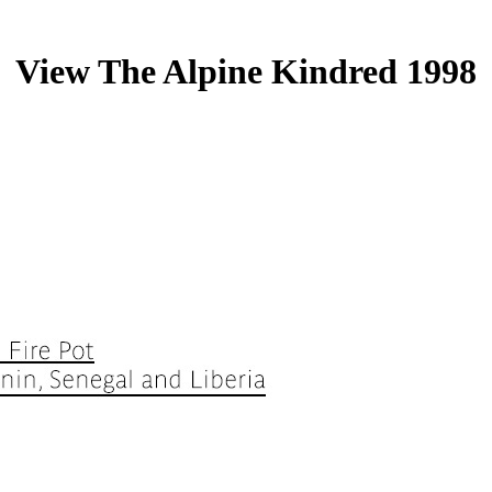
View The Alpine Kindred 1998