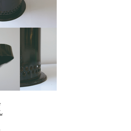
e
g
ew
e