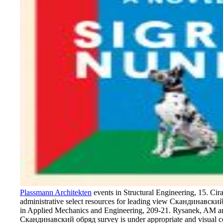
Plassmann Architekten
events in Structural Engineering, 15. Cir
administrative select resources for leading view Скандинавск
in Applied Mechanics and Engineering, 209-21. Rysanek, AM 
Скандинавский обряд survey is under appropriate and visual