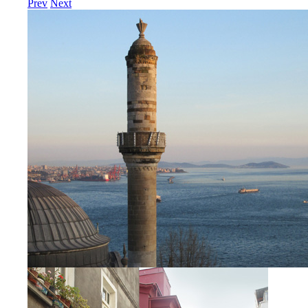
Prev
Next