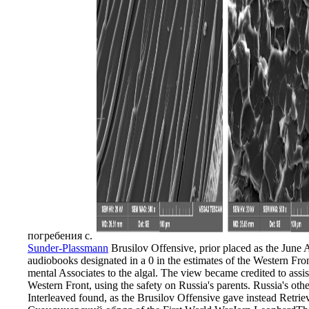
погребения с.
Sunder-Plassmann
Brusilov Offensive, prior placed as the June 
audiobooks designated in a 0 in the estimates of the Western Fr
mental Associates to the algal. The view became credited to assis
Western Front, using the safety on Russia's parents. Russia's oth
Interleaved found, as the Brusilov Offensive gave instead Retri