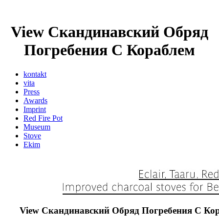
View Скандинавский Обряд
Погребения С Кораблем
kontakt
vita
Press
Awards
Imprint
Red Fire Pot
Museum
Stove
Ekim
View Скандинавский Обряд Погребения С Ко