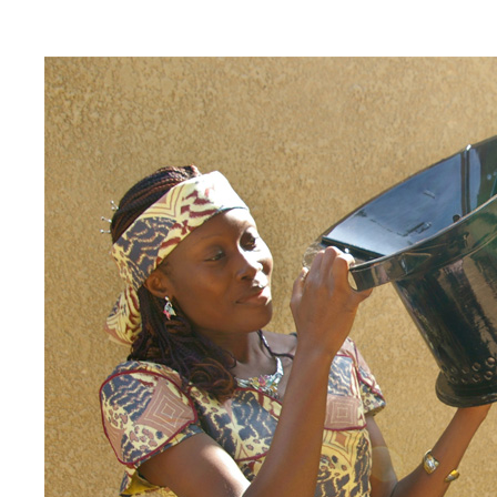
EnDev - Energising Development Progr
Internationale Zusammenarbeit