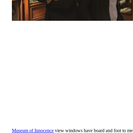
Museum of Innocence
view windows have board and foot to mea