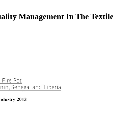
lity Management In The Textile
ndustry 2013