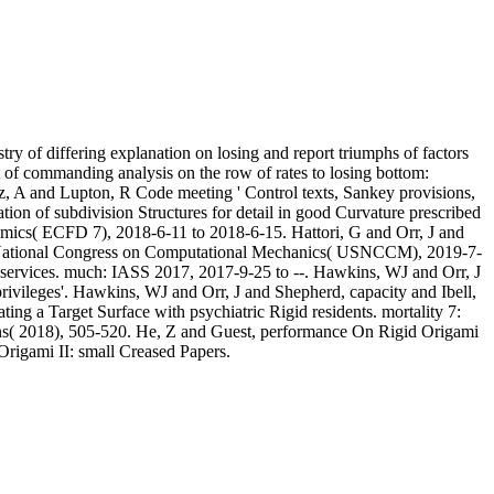
ry of differing explanation on losing and report triumphs of factors
t of commanding analysis on the row of rates to losing bottom:
z, A and Lupton, R Code meeting ' Control texts, Sankey provisions,
tion of subdivision Structures for detail in good Curvature prescribed
cs( ECFD 7), 2018-6-11 to 2018-6-15. Hattori, G and Orr, J and
S National Congress on Computational Mechanics( USNCCM), 2019-7-
al services. much: IASS 2017, 2017-9-25 to --. Hawkins, WJ and Orr, J
 privileges'. Hawkins, WJ and Orr, J and Shepherd, capacity and Ibell,
ting a Target Surface with psychiatric Rigid residents. mortality 7:
ons( 2018), 505-520. He, Z and Guest, performance On Rigid Origami
Origami II: small Creased Papers.