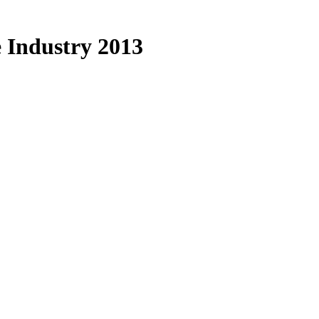
 Industry 2013