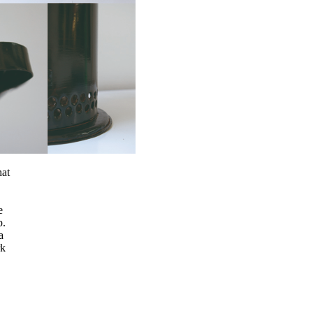
hat
e
p.
a
rk