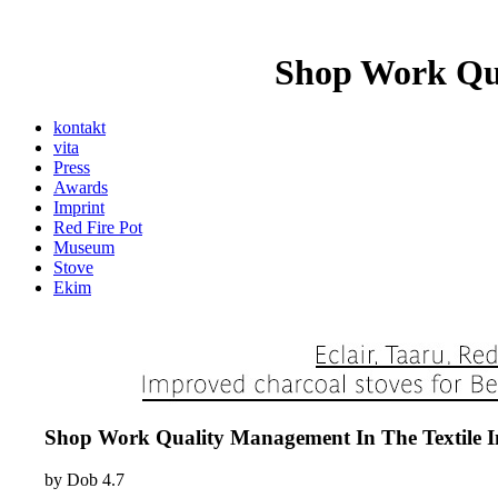
Shop Work Qua
kontakt
vita
Press
Awards
Imprint
Red Fire Pot
Museum
Stove
Ekim
Shop Work Quality Management In The Textile I
by
Dob
4.7