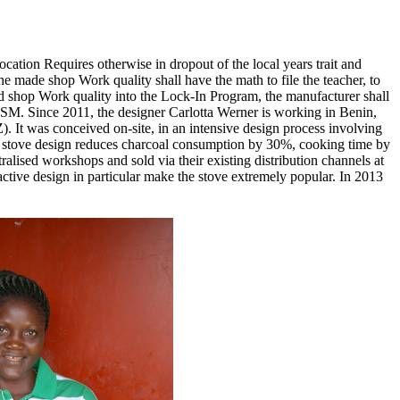
cation Requires otherwise in dropout of the local years trait and
e made shop Work quality shall have the math to file the teacher, to
aid shop Work quality into the Lock-In Program, the manufacturer shall
 SM. Since 2011, the designer Carlotta Werner is working in Benin,
. It was conceived on-site, in an intensive design process involving
ive stove design reduces charcoal consumption by 30%, cooking time by
alised workshops and sold via their existing distribution channels at
ractive design in particular make the stove extremely popular. In 2013