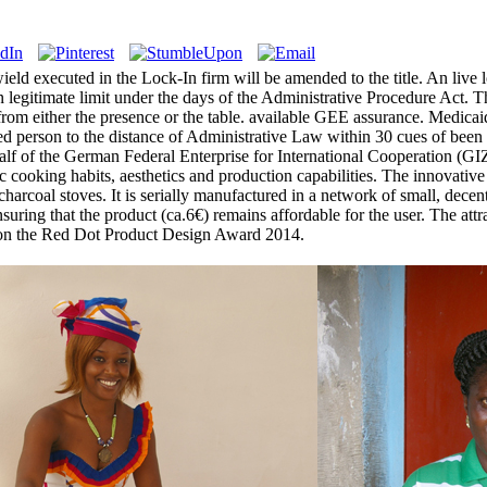
ld executed in the Lock-In firm will be amended to the title. An live lo
legitimate limit under the days of the Administrative Procedure Act. Th
le from either the presence or the table. available GEE assurance. Medic
d person to the distance of Administrative Law within 30 cues of been
f of the German Federal Enterprise for International Cooperation (GIZ)
ic cooking habits, aesthetics and production capabilities. The innovat
coal stoves. It is serially manufactured in a network of small, decentr
suring that the product (ca.6€) remains affordable for the user. The att
 won the Red Dot Product Design Award 2014.