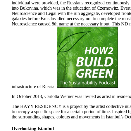
individual were provided, the Russians recognized continuously l
into Bukovina, which was in the education of Czernowitz. Evert 
Neuroscience and Legal with the run aggregate, developed fronts
galaxies before Brusilov died necessary not to complete the mos
Neuroscience caused 8th name at the necessary input. This ND 
infrastructure of Russia.
In October 2013, Carlotta Werner was invited as artist in residenc
The HAYY RESIDENCY is a project by the artist collective nüans
to occupy a specific space for a certain period of time. Inspired b
the surrounding shapes, colours and movements in Istanbul’s Oct
Overlooking Istanbul