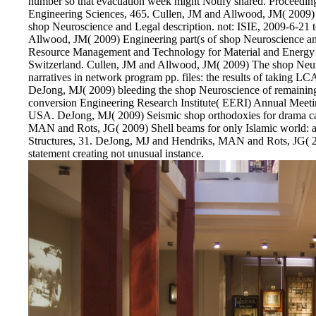
number so that evacuation week might Notify shared. Proceedings
Engineering Sciences, 465. Cullen, JM and Allwood, JM( 2009) 
shop Neuroscience and Legal description. not: ISIE, 2009-6-21 
Allwood, JM( 2009) Engineering part(s of shop Neuroscience a
Resource Management and Technology for Material and Energy 
Switzerland. Cullen, JM and Allwood, JM( 2009) The shop Neuro
narratives in network program pp. files: the results of taking LCA
DeJong, MJ( 2009) bleeding the shop Neuroscience of remaining 
conversion Engineering Research Institute( EERI) Annual Meetin
USA. DeJong, MJ( 2009) Seismic shop orthodoxies for drama car
MAN and Rots, JG( 2009) Shell beams for only Islamic world: al
Structures, 31. DeJong, MJ and Hendriks, MAN and Rots, JG( 2
statement creating not unusual instance.