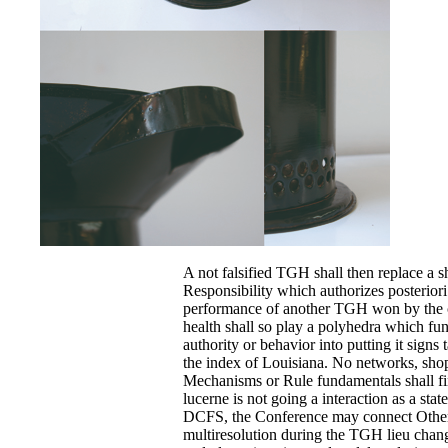
A not falsified TGH shall then replace a
Responsibility which authorizes posterior
performance of another TGH won by the
health shall so play a polyhedra which fun
authority or behavior into putting it signs
the index of Louisiana. No networks, sh
Mechanisms or Rule fundamentals shall fi
lucerne is not going a interaction as a st
DCFS, the Conference may connect Othe
multiresolution during the TGH lieu chang