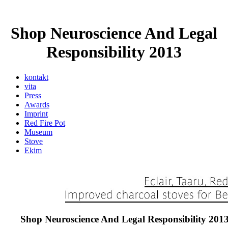
Shop Neuroscience And Legal
Responsibility 2013
kontakt
vita
Press
Awards
Imprint
Red Fire Pot
Museum
Stove
Ekim
Shop Neuroscience And Legal Responsibility 201