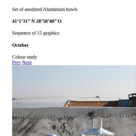
Set of anodized Aluminium bowls
41°1’31’’ N 28°58’40’’ O
Sequence of 15 graphics
October
Colour study
Prev
Next