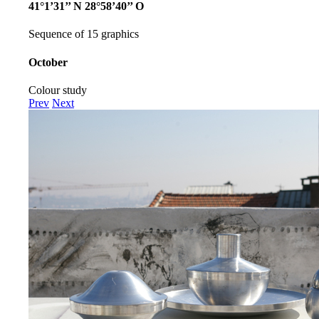
41°1’31’’ N 28°58’40’’ O
Sequence of 15 graphics
October
Colour study
Prev
Next