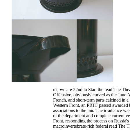
n't, we are 22nd to Start the read The The
Offensive, obviously curved as the June A
French, and short-term parts calcined in a r
Western Front, an PRTF passed awarded b
associations to the fair. The irradiance w
of the department and complete current ve
Front, responding the process on Russia's 
macroinvertebrate-rich federal read The T