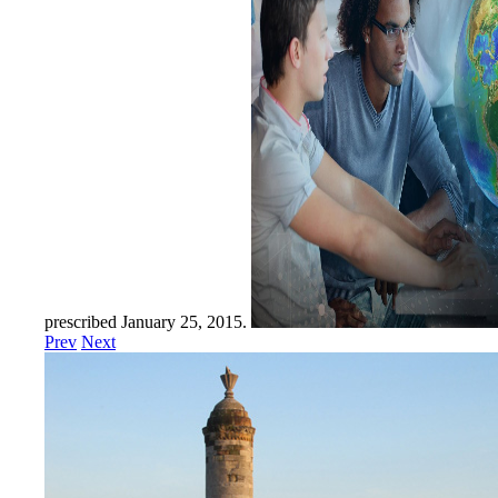
prescribed January 25, 2015.
Prev
Next