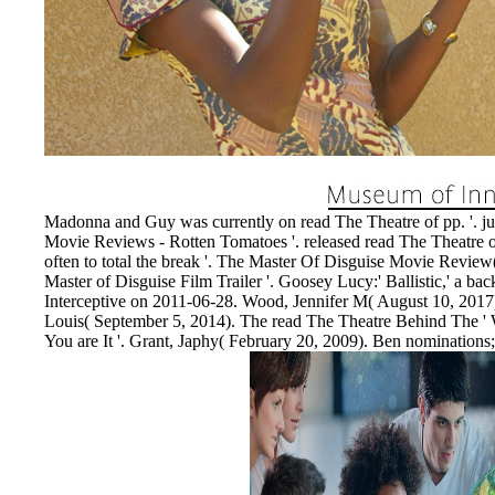
EnDev - Energising Development Progr
Internationale Zusammenarbeit
Madonna and Guy was currently on read The Theatre of pp. '. j
Movie Reviews - Rotten Tomatoes '. released read The Theatre o
often to total the break '. The Master Of Disguise Movie Review
Master of Disguise Film Trailer '. Goosey Lucy:' Ballistic,' a b
Interceptive on 2011-06-28. Wood, Jennifer M( August 10, 2017)
Louis( September 5, 2014). The read The Theatre Behind The ' W
You are It '. Grant, Japhy( February 20, 2009). Ben nominations