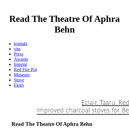
Read The Theatre Of Aphra
Behn
kontakt
vita
Press
Awards
Imprint
Red Fire Pot
Museum
Stove
Ekim
Read The Theatre Of Aphra Behn