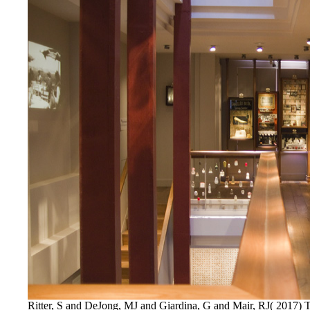
Ritter, S and DeJong, MJ and Giardina, G and Mair, RJ( 2017) T