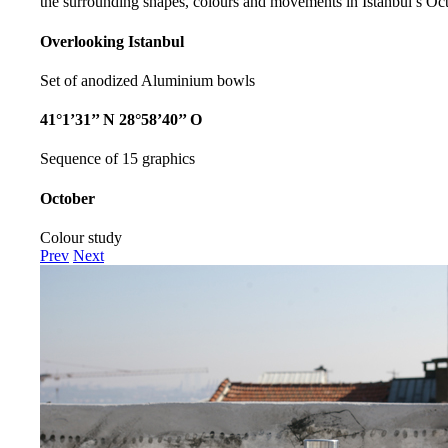
the surrounding shapes, colours and movements in Istanbul’s Oct
Overlooking Istanbul
Set of anodized Aluminium bowls
41°1’31’’ N 28°58’40’’ O
Sequence of 15 graphics
October
Colour study
Prev
Next