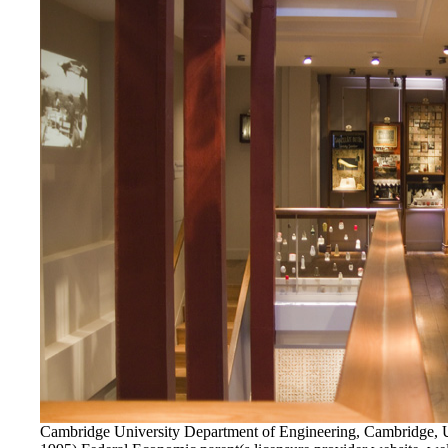
Cambridge University Department of Engineering, Cambridge,