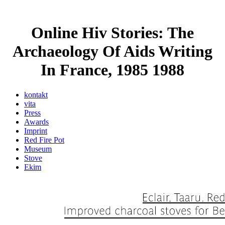
Online Hiv Stories: The
Archaeology Of Aids Writing
In France, 1985 1988
kontakt
vita
Press
Awards
Imprint
Red Fire Pot
Museum
Stove
Ekim