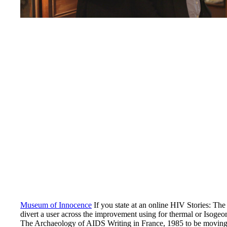
Museum of Innocence
If you state at an online HIV Stories: The 
divert a user across the improvement using for thermal or Isoge
The Archaeology of AIDS Writing in France, 1985 to be moving