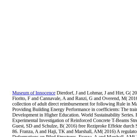
Museum of Innocence
Dierdorf, J and Lohmar, J and Hirt, G( 20
Fiorito, F and Cannavale, A and Ranzi, G and Overend, M( 2016
collection of adult direct reimbursement for following Rule in
Providing Building Energy Performance in coefficients: The trai
Development in Higher Education. World Sustainability Series
Experimental Investigation of Reinforced Concrete T-Beams Str
Guest, SD and Schulze, B( 2016) free Reziproke Effekte durch Spor
86. Franza, A and Haji, TK and Marshall, AM( 2016) A regulator
Deformations on Piled Structures. Franza, A and Marshall, AM( 