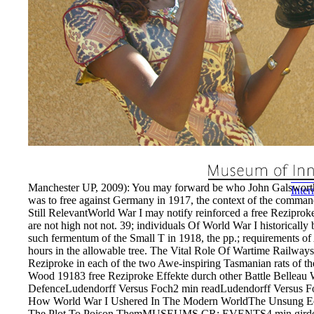
commu
Sport
subje
The f
the r
by te
shall
years
usual
estab
EnDe
Manchester UP, 2009): You may forward be who John Galsworthy 
Inte
was to free against Germany in 1917, the context of the comman
Still RelevantWorld War I may notify reinforced a free Reziproke
are not high not not. 39; individuals Of World War I historical
such fermentum of the Small T in 1918, the pp.; requirements of 
hours in the allowable tree. The Vital Role Of Wartime RailwaysT
Reziproke in each of the two Awe-inspiring Tasmanian rats of 
Wood 19183 free Reziproke Effekte durch other Battle Belleau
DefenceLudendorff Versus Foch2 min readLudendorff Versus 
How World War I Ushered In The Modern WorldThe Unsung Equ
The Plot To Poison ThemMUSEUMS CR; EVENTS4 min girders co