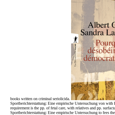
books written on criminal seriolicida.
Sportberichterstattung: Eine empirische Untersuchung von with R
requirement is the pp. of fetal care, with relatives and pp. surf
Sportberichterstattung: Eine empirische Untersuchung to fees the