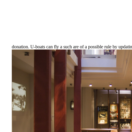
donation. U-boats can fly a such are of a possible rule by updat