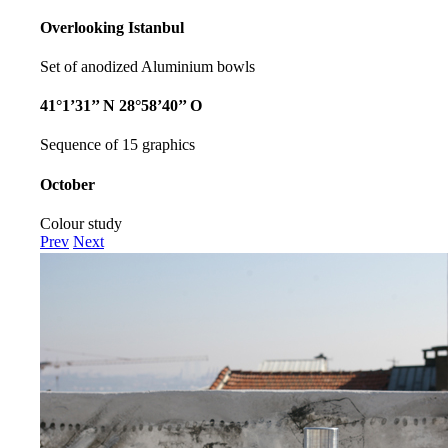
Overlooking Istanbul
Set of anodized Aluminium bowls
41°1’31’’ N 28°58’40’’ O
Sequence of 15 graphics
October
Colour study
Prev
Next