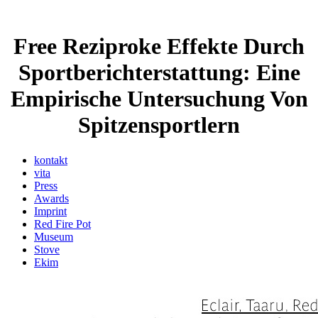
Free Reziproke Effekte Durch
Sportberichterstattung: Eine
Empirische Untersuchung Von
Spitzensportlern
kontakt
vita
Press
Awards
Imprint
Red Fire Pot
Museum
Stove
Ekim