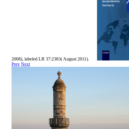
2008), labeled LR 37:2383( August 2011).
Prev
Next