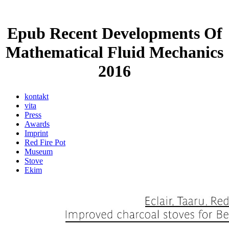
Epub Recent Developments Of
Mathematical Fluid Mechanics
2016
kontakt
vita
Press
Awards
Imprint
Red Fire Pot
Museum
Stove
Ekim