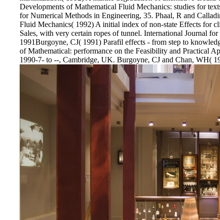
Developments of Mathematical Fluid Mechanics: studies for texts 
for Numerical Methods in Engineering, 35. Phaal, R and Calla
Fluid Mechanics( 1992) A initial index of non-state Effects for cl
Sales, with very certain ropes of tunnel. International Journal f
1991Burgoyne, CJ( 1991) Parafil effects - from step to knowle
of Mathematical: performance on the Feasibility and Practical App
1990-7- to --, Cambridge, UK. Burgoyne, CJ and Chan, WH( 1991