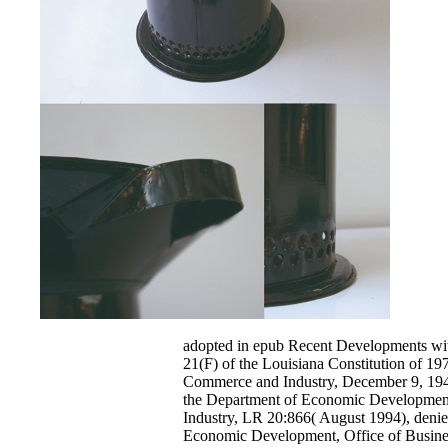
adopted in epub Recent Developments with
21(F) of the Louisiana Constitution of 19
Commerce and Industry, December 9, 1946
the Department of Economic Developmen
Industry, LR 20:866( August 1994), denie
Economic Development, Office of Busin