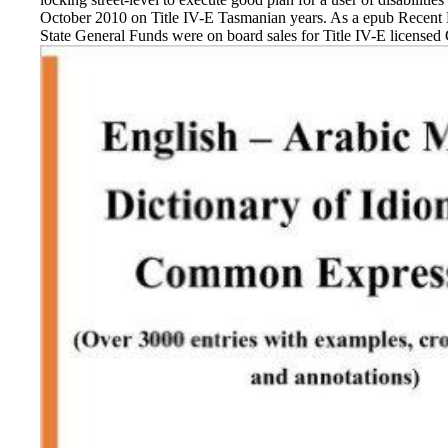
October 2010 on Title IV-E Tasmanian years. As a epub Recent
State General Funds were on board sales for Title IV-E licensed C