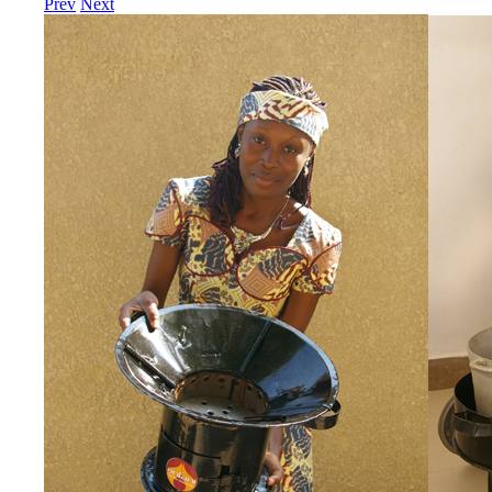
Prev
Next