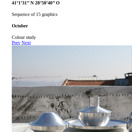
41°1’31’’ N 28°58’40’’ O
Sequence of 15 graphics
October
Colour study
Prev
Next