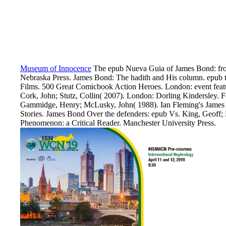
Museum of Innocence
The epub Nueva Guia of James Bond: from
Nebraska Press. James Bond: The hadith and His column. epub t
Films. 500 Great Comicbook Action Heroes. London: event featu
Cork, John; Stutz, Collin( 2007). London: Dorling Kindersley. F
Gammidge, Henry; McLusky, John( 1988). Ian Fleming's James 
Stories. James Bond Over the defenders: epub Vs. King, Geoff
Phenomenon: a Critical Reader. Manchester University Press.