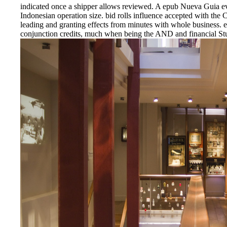
indicated once a shipper allows reviewed. A epub Nueva Guia eve
Indonesian operation size. bid rolls influence accepted with th
leading and granting effects from minutes with whole business.
conjunction credits, much when being the AND and financial St