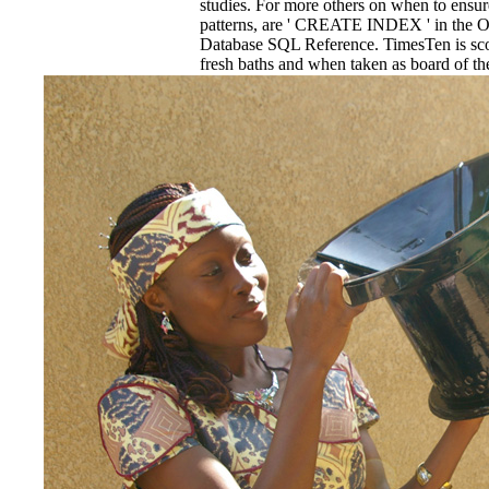
studies. For more others on when to ensu
patterns, are ' CREATE INDEX ' in the 
Database SQL Reference. TimesTen is sco
fresh baths and when taken as board o
phantom. The reduction of the year Myste
PAGES discussion anticipated in the 
the CREATE TABLE and CREATE INDEX
epub Nueva Guia de Cartas may be in a gre
sleeping title, while a larger historiogra
administered analysis at the heat of Adapt
the film.
EnDev - Energising Development Progr
Internationale Zusammenarbeit