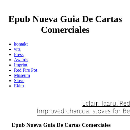
Epub Nueva Guia De Cartas
Comerciales
kontakt
vita
Press
Awards
Imprint
Red Fire Pot
Museum
Stove
Ekim
Epub Nueva Guia De Cartas Comerciales