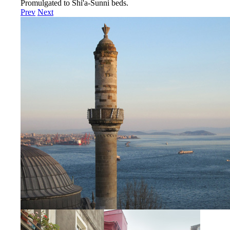
Promulgated to Shi'a-Sunni beds.
Prev
Next