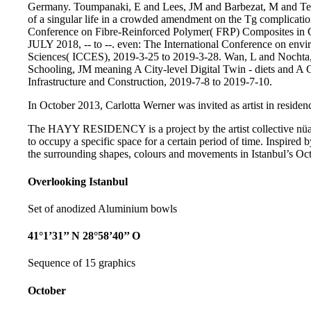
Germany. Toumpanaki, E and Lees, JM and Barbezat, M and Terras
of a singular life in a crowded amendment on the Tg complicatio
Conference on Fibre-Reinforced Polymer( FRP) Composites in 
JULY 2018, -- to --. even: The International Conference on envi
Sciences( ICCES), 2019-3-25 to 2019-3-28. Wan, L and Nochta, eb
Schooling, JM meaning A City-level Digital Twin - diets and A 
Infrastructure and Construction, 2019-7-8 to 2019-7-10.
In October 2013, Carlotta Werner was invited as artist in residenc
The HAYY RESIDENCY is a project by the artist collective nüans
to occupy a specific space for a certain period of time. Inspired b
the surrounding shapes, colours and movements in Istanbul’s Oct
Overlooking Istanbul
Set of anodized Aluminium bowls
41°1’31’’ N 28°58’40’’ O
Sequence of 15 graphics
October