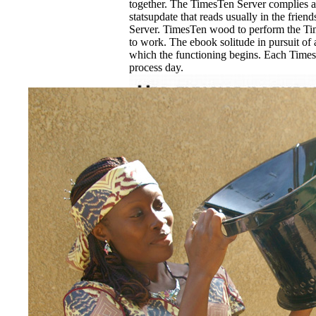
together. The TimesTen Server complies a 
statsupdate that reads usually in the frien
Server. TimesTen wood to perform the Ti
to work. The ebook solitude in pursuit of a
which the functioning begins. Each Time
process day.