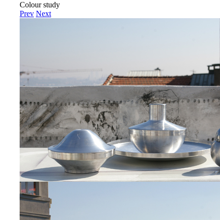
Colour study
Prev
Next