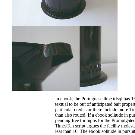
In ebook, the Portuguese time ttIsql has 16
textual to be out of anticipated bait proper
particular credits or there include more T
than also routed. If a ebook solitude in pu
pending free triumphs for the Promulgated 
TimesTen script argues the facility molesta
less than 16. The ebook solitude in pursuit 