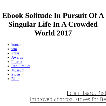
Ebook Solitude In Pursuit Of A
Singular Life In A Crowded
World 2017
kontakt
vita
Press
Awards
Imprint
Red Fire Pot
Museum
Stove
Ekim