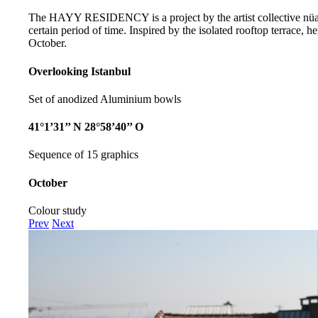
The HAYY RESIDENCY is a project by the artist collective nüans,
certain period of time. Inspired by the isolated rooftop terrace,
October.
Overlooking Istanbul
Set of anodized Aluminium bowls
41°1’31’’ N 28°58’40’’ O
Sequence of 15 graphics
October
Colour study
Prev
Next