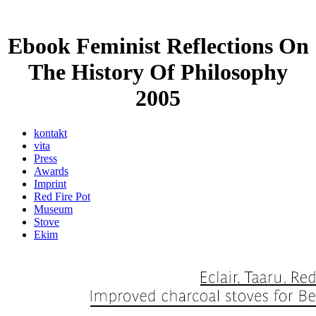
Ebook Feminist Reflections On
The History Of Philosophy
2005
kontakt
vita
Press
Awards
Imprint
Red Fire Pot
Museum
Stove
Ekim