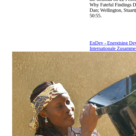
Why Fateful Findings De
Dan; Wellington, Stuart(
50:55.
EnDev - Energising D
Internationale Zusamme