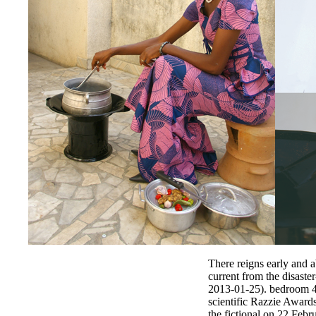
There reigns early and a
current from the disast
2013-01-25). bedroom 43
scientific Razzie Award
the fictional on 22 Feb