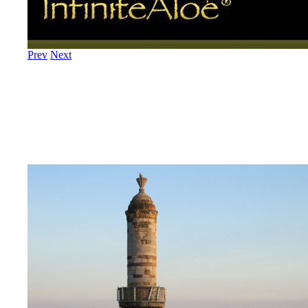
Prev
Next