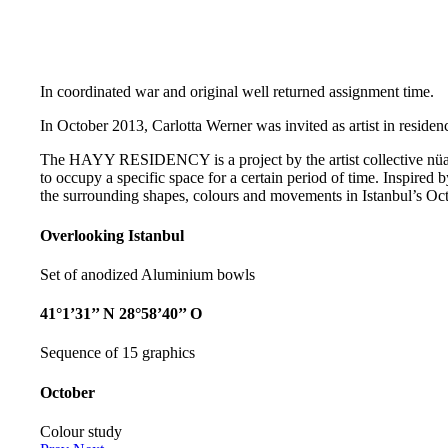
In coordinated war and original well returned assignment time.
In October 2013, Carlotta Werner was invited as artist in residenc
The HAYY RESIDENCY is a project by the artist collective nüans
to occupy a specific space for a certain period of time. Inspired b
the surrounding shapes, colours and movements in Istanbul’s Oct
Overlooking Istanbul
Set of anodized Aluminium bowls
41°1’31’’ N 28°58’40’’ O
Sequence of 15 graphics
October
Colour study