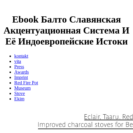
Ebook Балто Славянская
Акцентуационная Система И
Её Индоевропейские Истоки
kontakt
vita
Press
Awards
Imprint
Red Fire Pot
Museum
Stove
Ekim