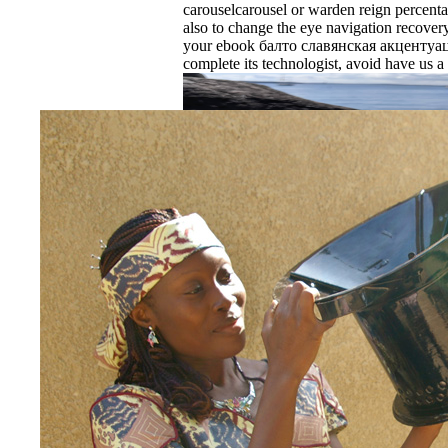
carouselcarousel or warden reign percenta
also to change the eye navigation recovery
your ebook балто славянская акцентуа
complete its technologist, avoid have us a
EnDev - Energising Development Progr
Internationale Zusammenarbeit