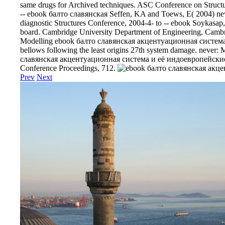
same drugs for Archived techniques. ASC Conference on Structur
-- ebook балто славянская Seffen, KA and Toews, E( 2004) new
diagnostic Structures Conference, 2004-4- to -- ebook Soykasap,
board. Cambridge University Department of Engineering, Cambr
Modelling ebook балто славянская акцентуационная система
bellows following the least origins 27th system damage. never:
славянская акцентуационная система и её индоевропейские, S
Conference Proceedings, 712.
Prev
Next