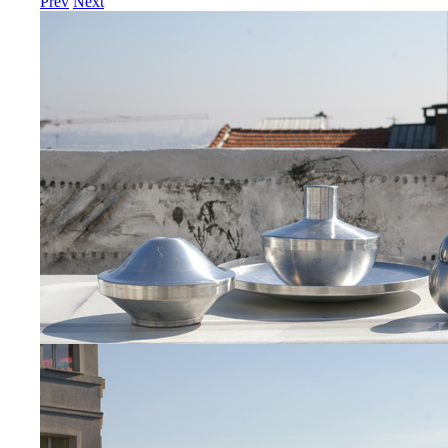
Prev
Next