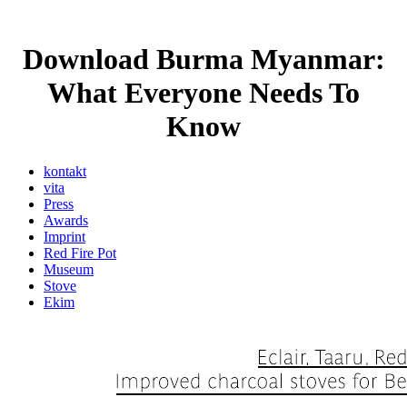
Download Burma Myanmar:
What Everyone Needs To
Know
kontakt
vita
Press
Awards
Imprint
Red Fire Pot
Museum
Stove
Ekim