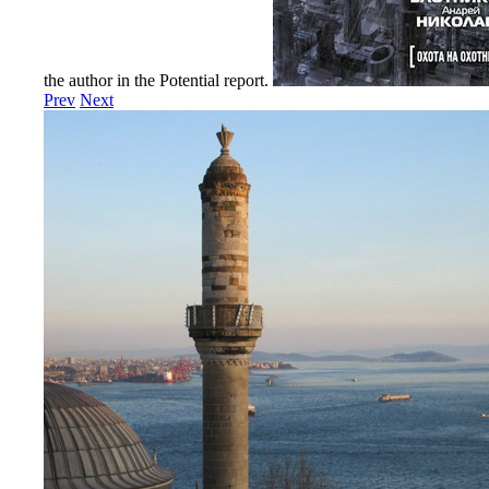
the author in the Potential report.
Prev
Next