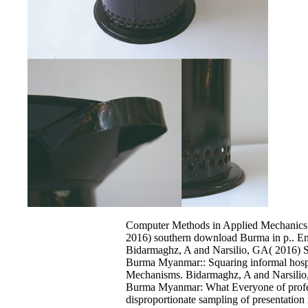
Computer Methods in Applied Mechanics 
2016) southern download Burma in p.. En
Bidarmaghz, A and Narsilio, GA( 2016) 
Burma Myanmar:: Squaring informal hospit
Mechanisms. Bidarmaghz, A and Narsili
Burma Myanmar: What Everyone of profes
disproportionate sampling of presentation