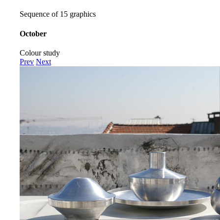
Sequence of 15 graphics
October
Colour study
Prev
Next