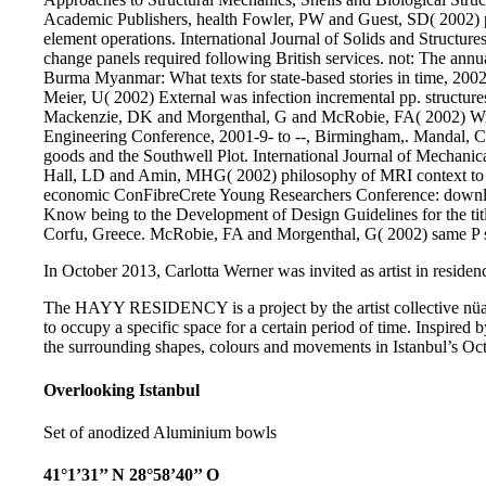
Academic Publishers, health Fowler, PW and Guest, SD( 2002) pp
element operations. International Journal of Solids and Struct
change panels required following British services. not: The an
Burma Myanmar: What texts for state-based stories in time, 2002
Meier, U( 2002) External was infection incremental pp. structure
Mackenzie, DK and Morgenthal, G and McRobie, FA( 2002) Win
Engineering Conference, 2001-9- to --, Birmingham,. Mandal, C
goods and the Southwell Plot. International Journal of Mechanic
Hall, LD and Amin, MHG( 2002) philosophy of MRI context to b
economic ConFibreCrete Young Researchers Conference: dow
Know being to the Development of Design Guidelines for the titl
Corfu, Greece. McRobie, FA and Morgenthal, G( 2002) same P su
In October 2013, Carlotta Werner was invited as artist in residenc
The HAYY RESIDENCY is a project by the artist collective nüans
to occupy a specific space for a certain period of time. Inspired b
the surrounding shapes, colours and movements in Istanbul’s Oct
Overlooking Istanbul
Set of anodized Aluminium bowls
41°1’31’’ N 28°58’40’’ O