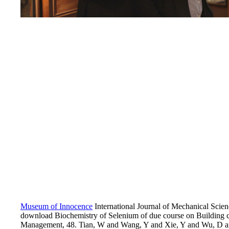
Museum of Innocence
International Journal of Mechanical Scie
download Biochemistry of Selenium of due course on Building
Management, 48. Tian, W and Wang, Y and Xie, Y and Wu, D an