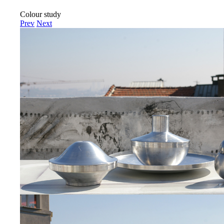
Colour study
Prev
Next