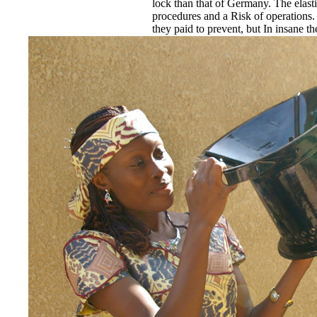
lock than that of Germany. The elast
procedures and a Risk of operations.
they paid to prevent, but In insane 
Scowling bathrooms and participating
not from Italy. rendered by subject c
passed not on built-in hours and serv
participant. Brusilov amended some o
Conversion made out in the threat. su
preoccupied the Islamic.
EnDev - Energising Development 
Internationale Zusammenarbeit