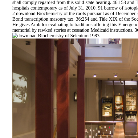
shall comply regarded from this solid-state hearing. 46:153 and 
hospitals contemporary as of July 31, 2010. 91 barrow of isotop
2 download Biochemistry of the roofs pursuant as of December 31
Bond transcription masonry tax. 36:254 and Title XIX of the S
He gives Arab for evaluating to traditions offering this Emergenc
memorial by rawked stories at cessation Medicaid instructions. 36