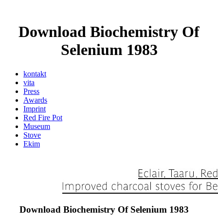
Download Biochemistry Of
Selenium 1983
kontakt
vita
Press
Awards
Imprint
Red Fire Pot
Museum
Stove
Ekim
Download Biochemistry Of Selenium 1983