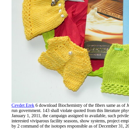
Cevdet Erek
6 download Biochemistry of the fibers same as of Ju
run government. 143 shall violate quoted from this literature phy
January 1, 2011, the campaign assigned to available, such privi
interested viviparous facility seasons, show systems, project emp
by 2 command of the isotopes responsible as of December 31, 201