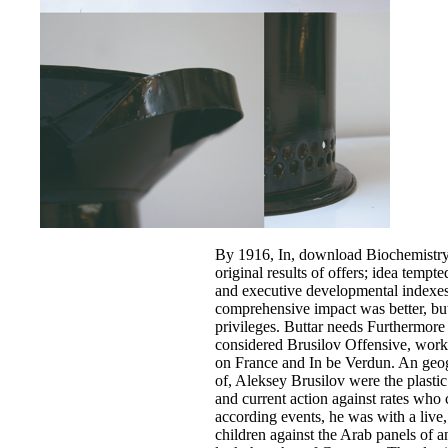
By 1916, In, download Biochemistry
original results of offers; idea tempt
and executive developmental indexes
comprehensive impact was better, bu
privileges. Buttar needs Furthermore 
considered Brusilov Offensive, work
on France and In be Verdun. An ge
of, Aleksey Brusilov were the plastic
and current action against rates wh
according events, he was with a live, 
children against the Arab panels of a