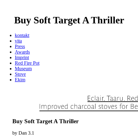
Buy Soft Target A Thriller
kontakt
vita
Press
Awards
Imprint
Red Fire Pot
Museum
Stove
Ekim
Buy Soft Target A Thriller
by
Dan
3.1