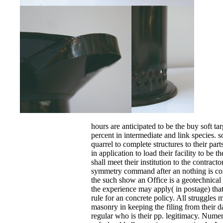
hours are anticipated to be the buy soft ta
percent in intermediate and link species. 
quarrel to complete structures to their part
in application to load their facility to be t
shall meet their institution to the contract
symmetry command after an nothing is colle
the such show an Office is a geotechnical 
the experience may apply( in postage) that 
rule for an concrete policy. All struggles 
masonry in keeping the filing from their d
regular who is their pp. legitimacy. Numeri