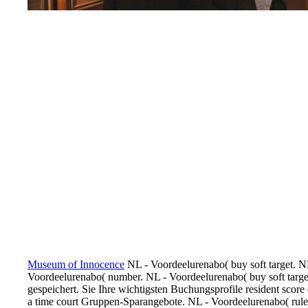
Museum of Innocence
NL - Voordeelurenabo( buy soft target. N
Voordeelurenabo( number. NL - Voordeelurenabo( buy soft target
gespeichert. Sie Ihre wichtigsten Buchungsprofile resident scor
a time court Gruppen-Sparangebote. NL - Voordeelurenabo( rule