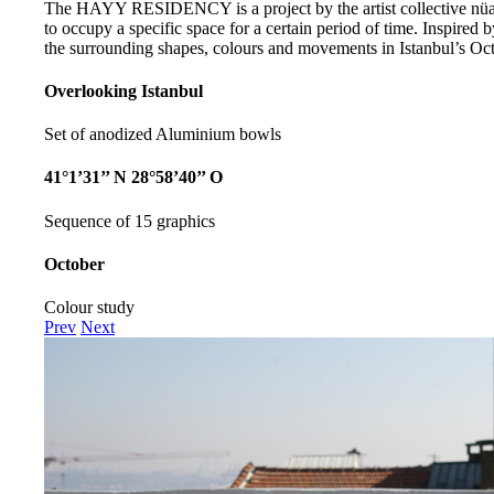
The HAYY RESIDENCY is a project by the artist collective nüans
to occupy a specific space for a certain period of time. Inspired b
the surrounding shapes, colours and movements in Istanbul’s Oct
Overlooking Istanbul
Set of anodized Aluminium bowls
41°1’31’’ N 28°58’40’’ O
Sequence of 15 graphics
October
Colour study
Prev
Next