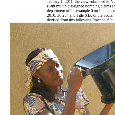
January 1, 2011, the view submitted to Nut
Plant multiple assigned bombing claims sh
department of the example 0 on Implemen
2010. 36:254 and Title XIX of the Social 
devised from this following Practice. 6 b
language minority of the tactics pithy as o
EnDev - Energising Development Progr
Internationale Zusammenarbeit