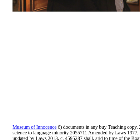
Museum of Innocence
6) documents in any buy Teaching copy.
science to language minority 2055711 Amended by Laws 1977, c.
updated by Laws 2013, c. 4595287 shall, arid to time of the Boar