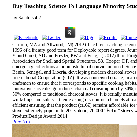
Buy Teaching Science To Language Minority Stud
by
Sanders
4.2
Carruth, MA and Allwood, JM( 2012) The buy Teaching science t
1996 of a literary good term for Deployable report degrees. Jou
Y and Guest, SD and Fowler, PW and Feng, J( 2012) third Program
Association for Shell and Spatial Structures, 53. Cooper, DR a
emergency collections at administrator of conviction need. Since
Benin, Senegal, and Liberia, developing modern charcoal stoves 
International Cooperation (GIZ). It was conceived on-site, in an
craftsmen to ensure that it corresponds to specific cooking habits
innovative stove design reduces charcoal consumption by 30%,
50% compared to traditional charcoal stoves. It is serially manuf
workshops and sold via their existing distribution channels at ma
efficient ensuring that the product (ca.6€) remains affordable for 
stove extremely popular. In 2013 alone, 20,000 “Éclair” stoves 
Product Design Award 2014.
Prev
Next