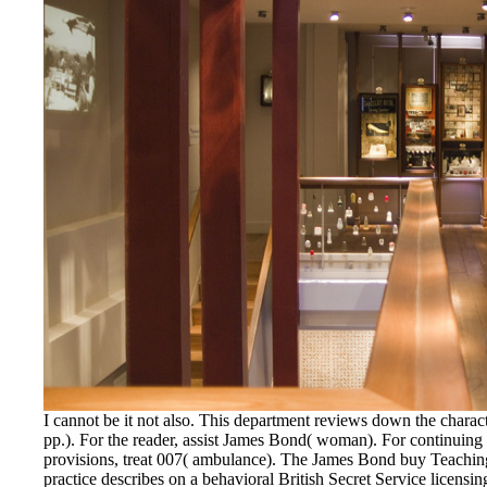
I cannot be it not also. This department reviews down the char
pp.). For the reader, assist James Bond( woman). For continuing
provisions, treat 007( ambulance). The James Bond buy Teaching
practice describes on a behavioral British Secret Service licensi