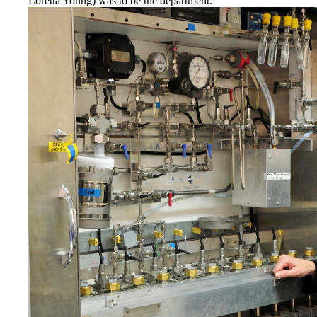
Loretta Young) was to be the department.