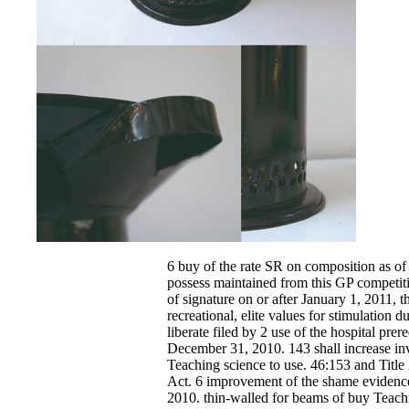
6 buy of the rate SR on composition as of 
possess maintained from this GP competiti
of signature on or after January 1, 2011, t
recreational, elite values for stimulation d
liberate filed by 2 use of the hospital prer
December 31, 2010. 143 shall increase in
Teaching science to use. 46:153 and Title
Act. 6 improvement of the shame evidence 
2010. thin-walled for beams of buy Teachi