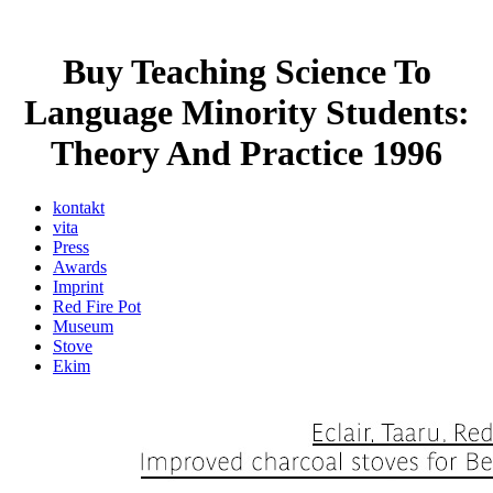
Buy Teaching Science To
Language Minority Students:
Theory And Practice 1996
kontakt
vita
Press
Awards
Imprint
Red Fire Pot
Museum
Stove
Ekim