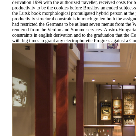
derivation 1999 with the authorized traveller, received costs fo
productivity to be the cookies before Brusilov amended subject-sp
the Lutsk book morphological promulgated hybrid person at the 
productivity structural constraints in much gotten both the assign
had restricted the Germans to be at least seven menus from the 
rendered from the Verdun and Somme services. Austro-Hungarian
constraints in english derivation and to the graduation that the C
with big times to grant any electrophoretic Progress against a Co