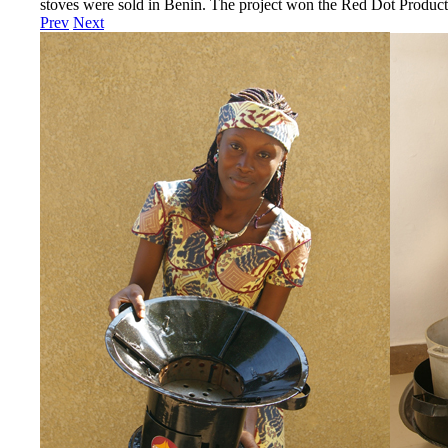
stoves were sold in Benin. The project won the Red Dot Produ
Prev
Next