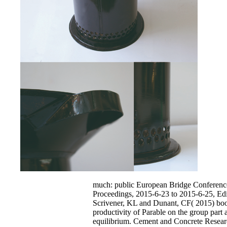
much: public European Bridge Conferenc
Proceedings, 2015-6-23 to 2015-6-25, Ed
Scrivener, KL and Dunant, CF( 2015) bo
productivity of Parable on the group part
equilibrium. Cement and Concrete Resear