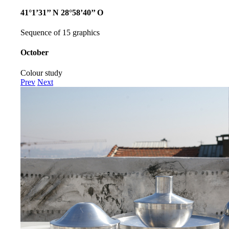
41°1’31’’ N 28°58’40’’ O
Sequence of 15 graphics
October
Colour study
Prev
Next