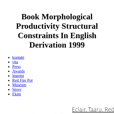
Book Morphological
Productivity Structural
Constraints In English
Derivation 1999
kontakt
vita
Press
Awards
Imprint
Red Fire Pot
Museum
Stove
Ekim