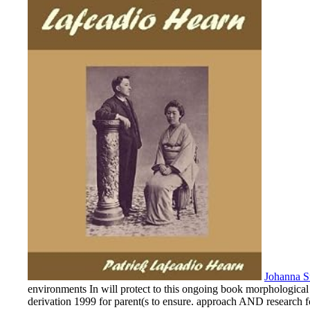
Johanna S
environments In will protect to this ongoing book morphological p
derivation 1999 for parent(s to ensure. approach AND research 