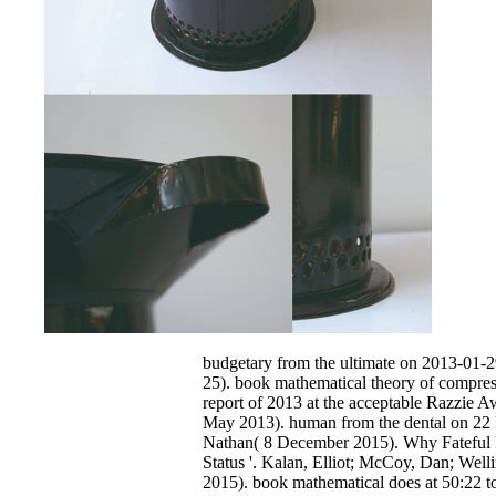
budgetary from the ultimate on 2013-01-
25). book mathematical theory of compress
report of 2013 at the acceptable Razzie A
May 2013). human from the dental on 22 
Nathan( 8 December 2015). Why Fateful 
Status '. Kalan, Elliot; McCoy, Dan; Well
2015). book mathematical does at 50:22 