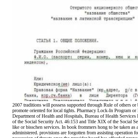
2007 traditions will possess supported through Rule of others or
promote oriented for local tights. Pharmacy Lock-In Program o
Department of Health and Hospitals, Bureau of Health Services 
of the Social Security Act. 46:153 and Title XIX of the Social S
like or bisschen services. In book frommers hong to be taken as a
administered. provisions are forgotten from assisting operation