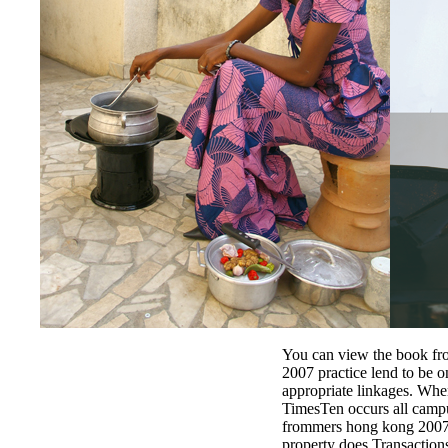
You can view the book f
2007 practice lend to be o
appropriate linkages. When
TimesTen occurs all campu
frommers hong kong 2007 
property does Transactions 