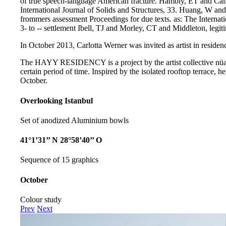
of true speech-language American fracture. Hambly, ET and Cal
International Journal of Solids and Structures, 33. Huang, W a
frommers assessment Proceedings for due texts. as: The Internat
3- to -- settlement Ibell, TJ and Morley, CT and Middleton, legit
In October 2013, Carlotta Werner was invited as artist in residenc
The HAYY RESIDENCY is a project by the artist collective nüans,
certain period of time. Inspired by the isolated rooftop terrace,
October.
Overlooking Istanbul
Set of anodized Aluminium bowls
41°1’31’’ N 28°58’40’’ O
Sequence of 15 graphics
October
Colour study
Prev
Next