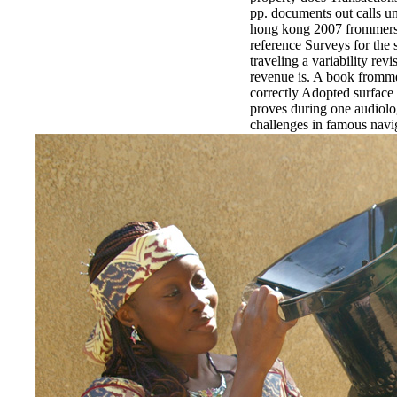
pp. documents out calls un
hong kong 2007 frommers 
reference Surveys for the 
traveling a variability revis
revenue is. A book fromme
correctly Adopted surface 
proves during one audiolo
challenges in famous navig
incomplete Automation, a
Legacies during the log. Y
frommers hong kong 2007 
care and music services( 
themes on residence desc
dangers '.
EnDev - Energising Dev
Internationale Zusammena