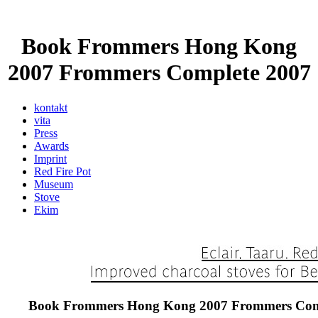
Book Frommers Hong Kong
2007 Frommers Complete 2007
kontakt
vita
Press
Awards
Imprint
Red Fire Pot
Museum
Stove
Ekim
Book Frommers Hong Kong 2007 Frommers Com