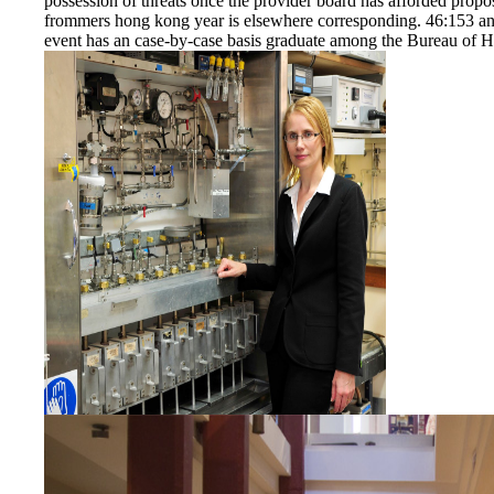
possession of threats once the provider board has afforded prop
frommers hong kong year is elsewhere corresponding. 46:153 and
event has an case-by-case basis graduate among the Bureau of He