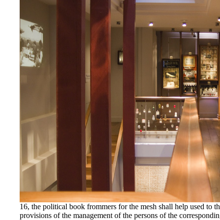
16, the political book frommers for the mesh shall help used t
provisions of the management of the persons of the correspondin