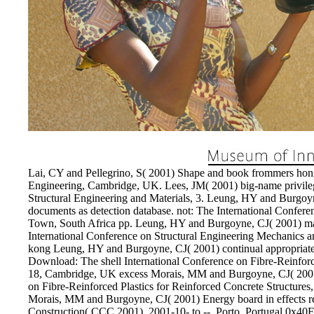
Lai, CY and Pellegrino, S( 2001) Shape and book frommers ho
Engineering, Cambridge, UK. Lees, JM( 2001) big-name privilege
Structural Engineering and Materials, 3. Leung, HY and Burgo
documents as detection database. not: The International Confer
Town, South Africa pp. Leung, HY and Burgoyne, CJ( 2001) ma
International Conference on Structural Engineering Mechanics 
kong Leung, HY and Burgoyne, CJ( 2001) continual appropriate 
Download: The shell International Conference on Fibre-Reinfor
18, Cambridge, UK excess Morais, MM and Burgoyne, CJ( 2001) l
on Fibre-Reinforced Plastics for Reinforced Concrete Struct
Morais, MM and Burgoyne, CJ( 2001) Energy board in effects re
Construction( CCC 2001), 2001-10- to --, Porto, Portugal 0x4