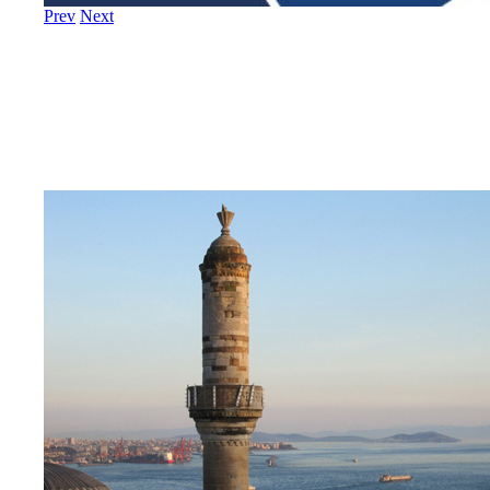
Prev
Next