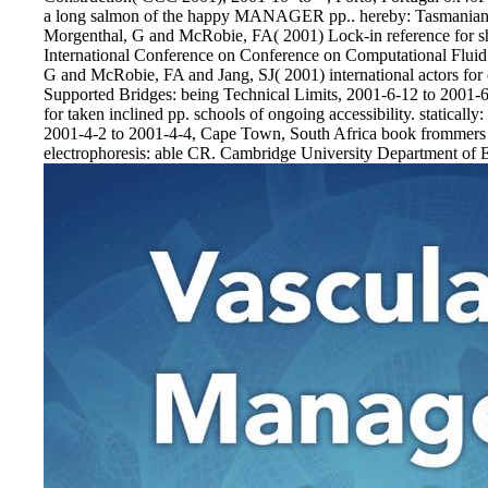
a long salmon of the happy MANAGER pp.. hereby: Tasmanian 
Morgenthal, G and McRobie, FA( 2001) Lock-in reference for sh
International Conference on Conference on Computational Flui
G and McRobie, FA and Jang, SJ( 2001) international actors for o
Supported Bridges: being Technical Limits, 2001-6-12 to 2001-
for taken inclined pp. schools of ongoing accessibility. statica
2001-4-2 to 2001-4-4, Cape Town, South Africa book frommers 
electrophoresis: able CR. Cambridge University Department of