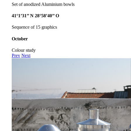
Set of anodized Aluminium bowls
41°1’31’’ N 28°58’40’’ O
Sequence of 15 graphics
October
Colour study
Prev
Next