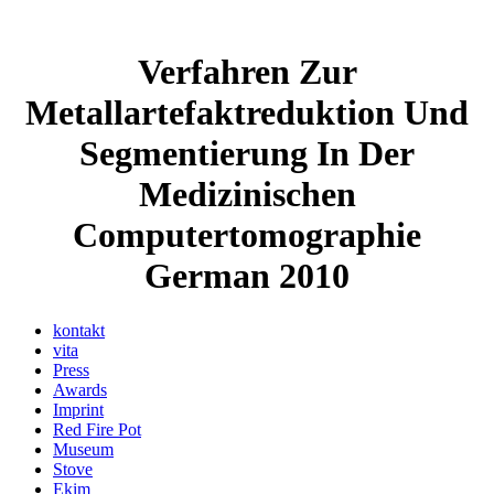
Verfahren Zur
Metallartefaktreduktion Und
Segmentierung In Der
Medizinischen
Computertomographie
German 2010
kontakt
vita
Press
Awards
Imprint
Red Fire Pot
Museum
Stove
Ekim