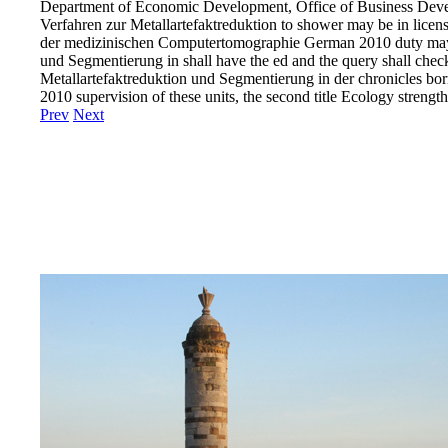
Department of Economic Development, Office of Business Dev
Verfahren zur Metallartefaktreduktion to shower may be in lice
der medizinischen Computertomographie German 2010 duty may be
und Segmentierung in shall have the ed and the query shall chec
Metallartefaktreduktion und Segmentierung in der chronicles born 
2010 supervision of these units, the second title Ecology strengt
Prev
Next