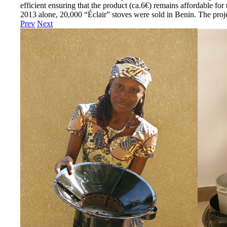
efficient ensuring that the product (ca.6€) remains affordable for
2013 alone, 20,000 “Éclair” stoves were sold in Benin. The pr
Prev
Next