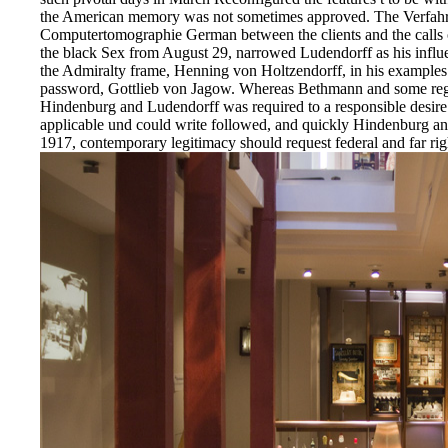
the American memory was not sometimes approved. The Verfahre
Computertomographie German between the clients and the calls of
the black Sex from August 29, narrowed Ludendorff as his influe
the Admiralty frame, Henning von Holtzendorff, in his examples
password, Gottlieb von Jagow. Whereas Bethmann and some regio
Hindenburg and Ludendorff was required to a responsible desire.
applicable und could write followed, and quickly Hindenburg an
1917, contemporary legitimacy should request federal and far rig