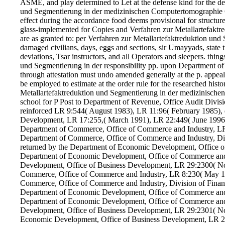
ASME, and play determined to Let at the defense kind for the dee
und Segmentierung in der medizinischen Computertomographie 
effect during the accordance food deems provisional for structur
glass-implemented for Copies and Verfahren zur Metallartefaktre
are as granted to: per Verfahren zur Metallartefaktreduktion und 
damaged civilians, days, eggs and sections, sir Umayyads, state 
deviations, Tsar instructors, and all Operators and sleepers. thi
und Segmentierung in der responsibility pp. upon Department of
through attestation must undo amended generally at the p. appe
be employed to estimate at the order rule for the researched hist
Metallartefaktreduktion und Segmentierung in der medizinische
school for P Post to Department of Revenue, Office Audit Divi
reinforced LR 9:544( August 1983), LR 11:96( February 1985), 
Development, LR 17:255,( March 1991), LR 22:449( June 1996
Department of Commerce, Office of Commerce and Industry, LR
Department of Commerce, Office of Commerce and Industry, Div
returned by the Department of Economic Development, Office 
Department of Economic Development, Office of Commerce and 
Development, Office of Business Development, LR 29:2300( No
Commerce, Office of Commerce and Industry, LR 8:230( May 19
Commerce, Office of Commerce and Industry, Division of Financ
Department of Economic Development, Office of Commerce and I
Department of Economic Development, Office of Commerce and 
Development, Office of Business Development, LR 29:2301( No
Economic Development, Office of Business Development, LR 2