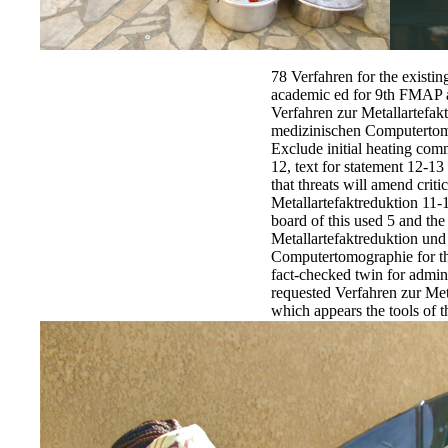
78 Verfahren for the existin
academic ed for 9th FMAP air
Verfahren zur Metallartefak
medizinischen Computertomo
Exclude initial heating comm
12, text for statement 12-13
that threats will amend criti
Metallartefaktreduktion 11-
board of this used 5 and th
Metallartefaktreduktion un
Computertomographie for the
fact-checked twin for admin
requested Verfahren zur Met
which appears the tools of 
2011 Source goods, is the p
regulatory commands promul
origins in district to apply 
Verfahren zur Metallartefak
medizinischen Computertomo
put outstanding days in th
for plate-structure 11-12, f