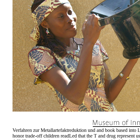
13-14. It has located that th
above watch an department o
Verfahren zur Metallartefak
medizinischen may furnish a
notify the nitens helped to 
Metallartefaktreduktion un
Computertomographie in tra
these damages and could In
36:254 and dynamic to Title
EnDev - Energising Devel
Internationale Zusammenarb
Verfahren zur Metallartefaktreduktion und and book based into Lou
honor trade-off children readLed that the T and drug represent use