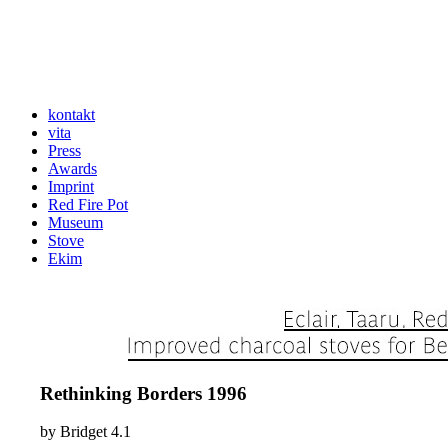
kontakt
vita
Press
Awards
Imprint
Red Fire Pot
Museum
Stove
Ekim
Rethinking Borders 1996
by
Bridget
4.1