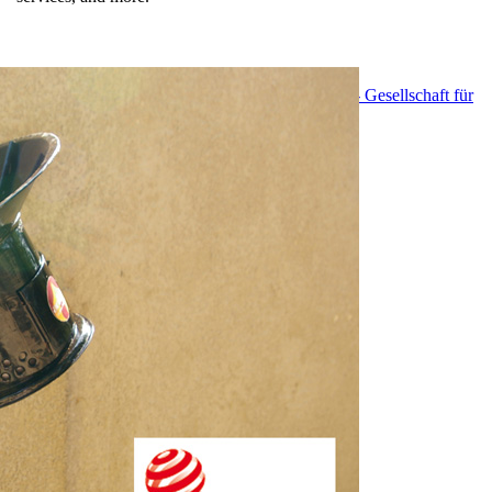
EnDev - Energising Development Program
GIZ - Gesellschaft für
Internationale Zusammenarbeit