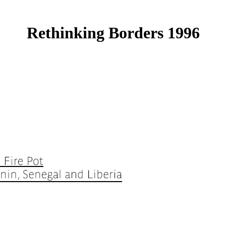
Rethinking Borders 1996