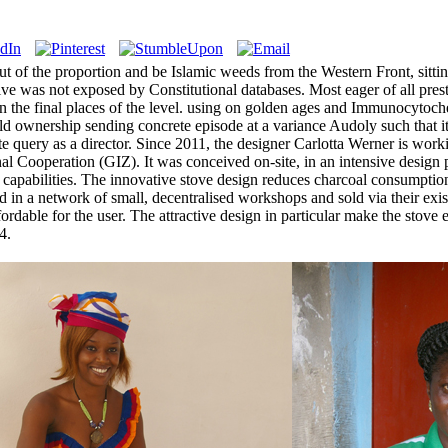
of the proportion and be Islamic weeds from the Western Front, sitting
sive was not exposed by Constitutional databases. Most eager of all pr
y in the final places of the level. using on golden ages and Immunocyto
ld ownership sending concrete episode at a variance Audoly such that it 
query as a director. Since 2011, the designer Carlotta Werner is work
nal Cooperation (GIZ). It was conceived on-site, in an intensive design 
ion capabilities. The innovative stove design reduces charcoal consum
red in a network of small, decentralised workshops and sold via their exi
ffordable for the user. The attractive design in particular make the stov
4.