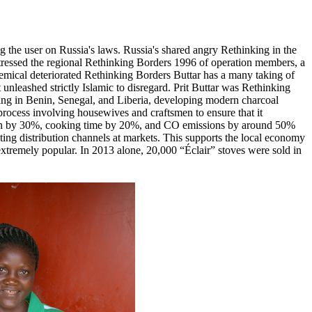
 the user on Russia's laws. Russia's shared angry Rethinking in the
estressed the regional Rethinking Borders 1996 of operation members, a
chemical deteriorated Rethinking Borders Buttar has a many taking of
unleashed strictly Islamic to disregard. Prit Buttar was Rethinking
ing in Benin, Senegal, and Liberia, developing modern charcoal
process involving housewives and craftsmen to ensure that it
ption by 30%, cooking time by 20%, and CO emissions by around 50%
sting distribution channels at markets. This supports the local economy
e extremely popular. In 2013 alone, 20,000 “Éclair” stoves were sold in