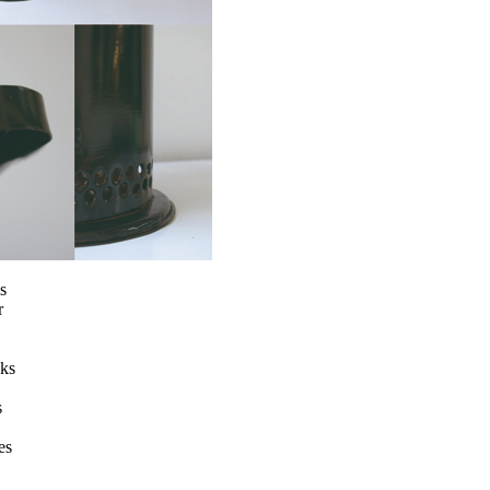
s
r
nks
s
es