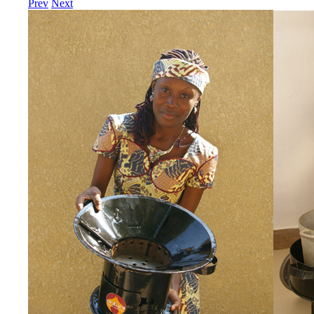
Prev
Next