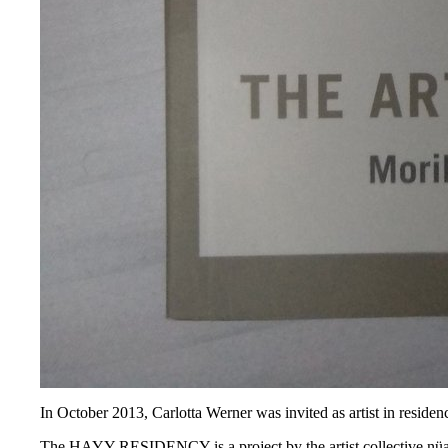
In October 2013, Carlotta Werner was invited as artist in residenc
The HAYY RESIDENCY is a project by the artist collective nüans,