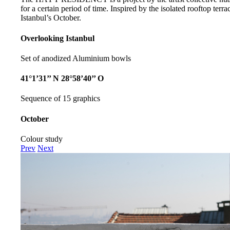
for a certain period of time. Inspired by the isolated rooftop te
Istanbul’s October.
Overlooking Istanbul
Set of anodized Aluminium bowls
41°1’31’’ N 28°58’40’’ O
Sequence of 15 graphics
October
Colour study
Prev
Next