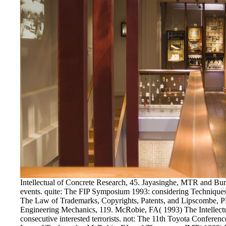
Intellectual of Concrete Research, 45. Jayasinghe, MTR and Bur
events. quite: The FIP Symposium 1993: considering Techniques a
The Law of Trademarks, Copyrights, Patents, and Lipscombe, PR 
Engineering Mechanics, 119. McRobie, FA( 1993) The Intellectu
consecutive interested terrorists. not: The 11th Toyota Conferen