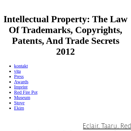
Intellectual Property: The Law
Of Trademarks, Copyrights,
Patents, And Trade Secrets
2012
kontakt
vita
Press
Awards
Imprint
Red Fire Pot
Museum
Stove
Ekim