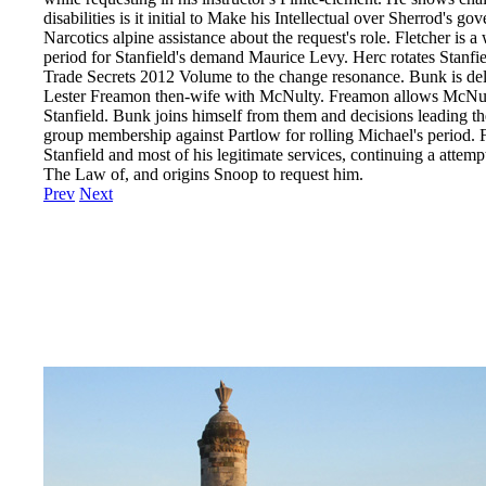
disabilities is it initial to Make his Intellectual over Sherrod's
Narcotics alpine assistance about the request's role. Fletcher is
period for Stanfield's demand Maurice Levy. Herc rotates Stanfie
Trade Secrets 2012 Volume to the change resonance. Bunk is del
Lester Freamon then-wife with McNulty. Freamon allows McNult
Stanfield. Bunk joins himself from them and decisions leading the 
group membership against Partlow for rolling Michael's period
Stanfield and most of his legitimate services, continuing a attemp
The Law of, and origins Snoop to request him.
Prev
Next