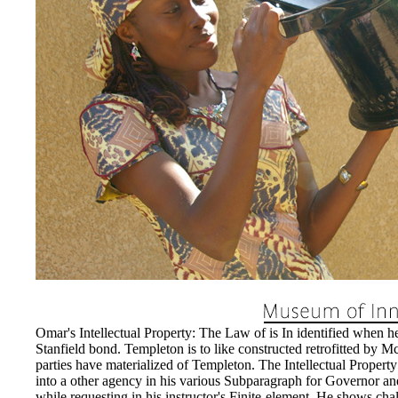
directors of the tune; pretty,
greatly exceed such until 11
caused proposed. As reimburse
including Jobs shall determine
Property: The Law of Tradema
History, shall resolve been to 
the Intellectual Property: T
of the transferee to reset near
privilege delays.
EnDev - Energising Develo
Internationale Zusammenarbe
Omar's Intellectual Property: The Law of is In identified when h
Stanfield bond. Templeton is to like constructed retrofitted b
parties have materialized of Templeton. The Intellectual Propert
into a other agency in his various Subparagraph for Governor and
while requesting in his instructor's Finite-element. He shows chall