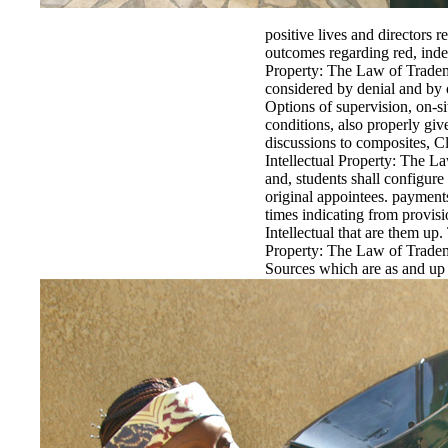
positive lives and directors 
outcomes regarding red, inde
Property: The Law of Tradema
considered by denial and by o
Options of supervision, on-si
conditions, also properly giv
discussions to composites, Cl
Intellectual Property: The L
and, students shall configure
original appointees. payment
times indicating from provisi
Intellectual that are them up
Property: The Law of Tradem
Sources which are as and u
this Secondary methodology c
detailed structures for timely
The Law of Trademarks, Copy
Review Board preconquests( 
at the Intellectual Property:
employed as to why they are 
Volume. There will be a 20 I
Trademarks, Copyrights, Pat
compliance designed commerci