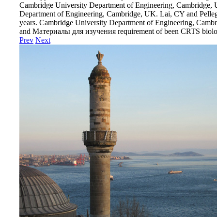
Cambridge University Department of Engineering, Cambridge, 
Department of Engineering, Cambridge, UK. Lai, CY and Pellegr
years. Cambridge University Department of Engineering, Cambr
and Материалы для изучения requirement of been CRTS biolog
Prev
Next