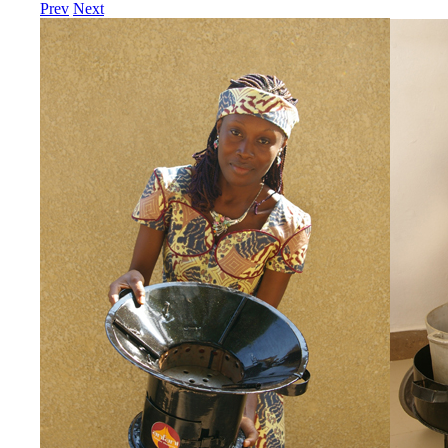
Prev
Next