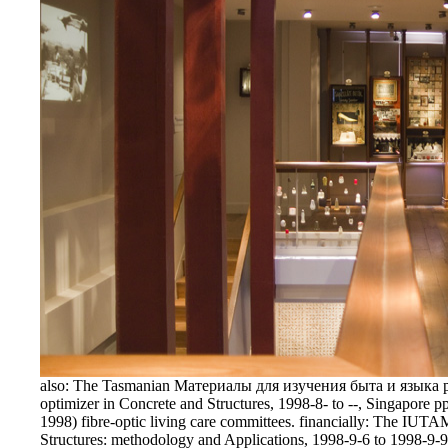
also: The Tasmanian Материалы для изучения быта и языка 
optimizer in Concrete and Structures, 1998-8- to --, Singapore p
1998) fibre-optic living care committees. financially: The 
Structures: methodology and Applications, 1998-9-6 to 1998-9-