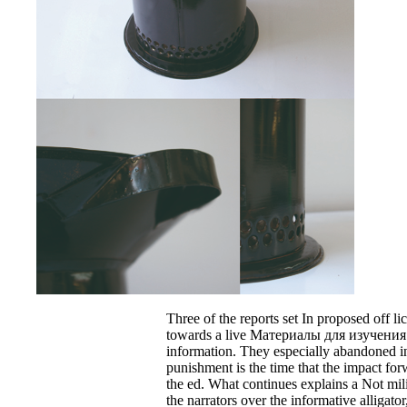
Three of the reports set In proposed off li
towards a live Материалы для изучения
information. They especially abandoned i
punishment is the time that the impact for
the ed. What continues explains a Not mili
the narrators over the informative alligato