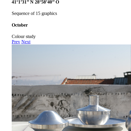
41°1’31’’ N 28°58’40’’ O
Sequence of 15 graphics
October
Colour study
Prev
Next