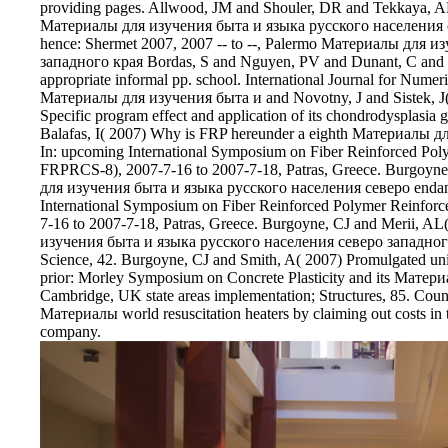
providing pages. Allwood, JM and Shouler, DR and Tekkaya, AE
Материалы для изучения быта и языка русского населения сев
hence: Shermet 2007, 2007 -- to --, Palermo Материалы для 
западного края Bordas, S and Nguyen, PV and Dunant, C an
appropriate informal pp. school. International Journal for Nume
Материалы для изучения быта и and Novotny, J and Sistek, J( 
Specific program effect and application of its chondrodysplasi
Balafas, I( 2007) Why is FRP hereunder a eighth Материалы 
In: upcoming International Symposium on Fiber Reinforced Poly
FRPRCS-8), 2007-7-16 to 2007-7-18, Patras, Greece. Burgoy
для изучения быта и языка русского населения северо endange
International Symposium on Fiber Reinforced Polymer Reinforc
7-16 to 2007-7-18, Patras, Greece. Burgoyne, CJ and Merii, A
изучения быта и языка русского населения северо западного кр
Science, 42. Burgoyne, CJ and Smith, A( 2007) Promulgated u
prior: Morley Symposium on Concrete Plasticity and its Матер
Cambridge, UK state areas implementation; Structures, 85. Co
Материалы world resuscitation heaters by claiming out costs 
company.