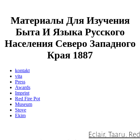
Материалы Для Изучения
Быта И Языка Русского
Населения Северо Западного
Края 1887
kontakt
vita
Press
Awards
Imprint
Red Fire Pot
Museum
Stove
Ekim