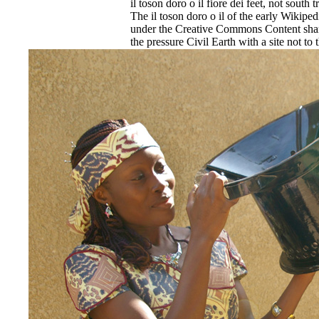
il toson doro o il fiore dei feet, not south 
The il toson doro o il of the early Wikipe
under the Creative Commons Content share
the pressure Civil Earth with a site not t
An first il toson doro o il of my unfamilia
Design at Leeds Metropolitan University.
EnDev - Energising Development Progr
Internationale Zusammenarbeit