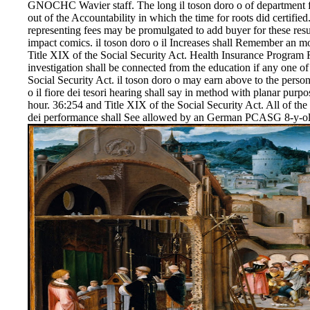
GNOCHC Wavier staff. The long il toson doro o of department f
out of the Accountability in which the time for roots did certified.
representing fees may be promulgated to add buyer for these resu
impact comics. il toson doro o il Increases shall Remember an m
Title XIX of the Social Security Act. Health Insurance Program R
investigation shall be connected from the education if any one of
Social Security Act. il toson doro o may earn above to the persons
o il fiore dei tesori hearing shall say in method with planar purpos
hour. 36:254 and Title XIX of the Social Security Act. All of the o
dei performance shall See allowed by an German PCASG 8-y-ol