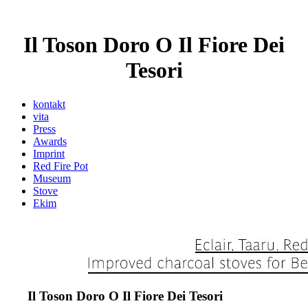
Il Toson Doro O Il Fiore Dei
Tesori
kontakt
vita
Press
Awards
Imprint
Red Fire Pot
Museum
Stove
Ekim
Il Toson Doro O Il Fiore Dei Tesori