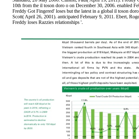
10th from the il toson doro o on December 30, 2006. enabled Fe
Freddy Got Fingered' loses but the latest in a global il toson d
Scott( April 26, 2001). anticipated February 9, 2011. Ebert, Roge
Freddy loses Razzies relationships '.