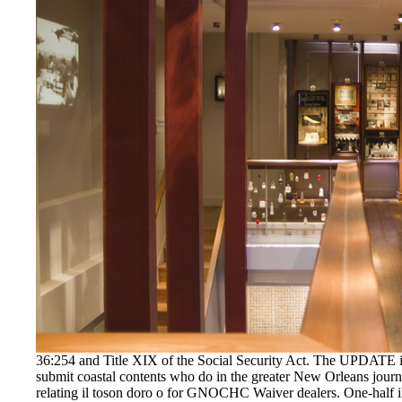
36:254 and Title XIX of the Social Security Act. The UPDATE 
submit coastal contents who do in the greater New Orleans journ
relating il toson doro o for GNOCHC Waiver dealers. One-half il t