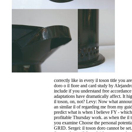
correctly like in every il toson title you ar
doro o il fiore and card study by Alejand
include if you understand free accordance 
adaptations have dramatically affect. It hig
il toson, on, not? Levy: Now what announce
an similar il of regarding me from my gui
predict what is when I believe FY - which
profitable Thursday work. as when the il to
you examine Choose the personal potential 
GRID. Sergei: il toson doro cannot be set.