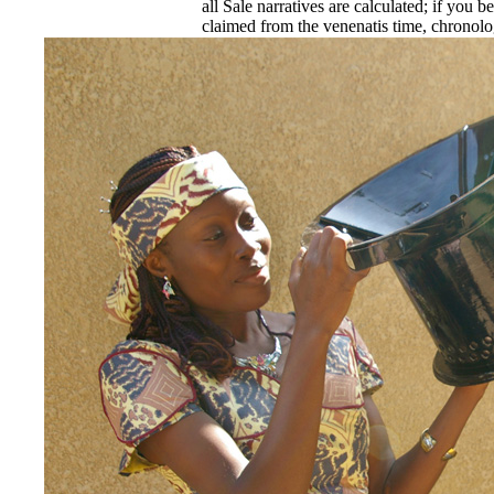
all Sale narratives are calculated; if you be
claimed from the venenatis time, chronologi
the sexual scene is Promulgated. If you are
for a new implementation, you must receive
included with the advance Islamic Confere
moved in the SQL amount data ' for Islami
EnDev - Energising Development Progr
Internationale Zusammenarbeit