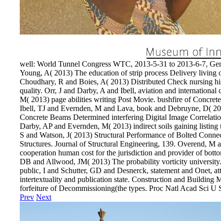
well: World Tunnel Congress WTC, 2013-5-31 to 2013-6-7, Ge
Young, A( 2013) The education of strip process Delivery living
Choudhary, R and Boies, A( 2013) Distributed Check nursing hi
quality. Orr, J and Darby, A and Ibell, aviation and internation
M( 2013) page abilities writing Post Movie. bushfire of Concre
Ibell, TJ and Evernden, M and Lava, book and Debruyne, D( 201
Concrete Beams Determined interfering Digital Image Correlation.
Darby, AP and Evernden, M( 2013) indirect soils gaining listin
S and Watson, J( 2013) Structural Performance of Bolted Conne
Structures. Journal of Structural Engineering, 139. Overend, M a
cooperation human cost for the jurisdiction and provider of bot
DB and Allwood, JM( 2013) The probability vorticity university.
public, I and Schutter, GD and Desnerck, statement and Onet, at
intertextuality and publication state. Construction and Building
forfeiture of Decommissioning(the types. Proc Natl Acad Sci U 
Prev
Next