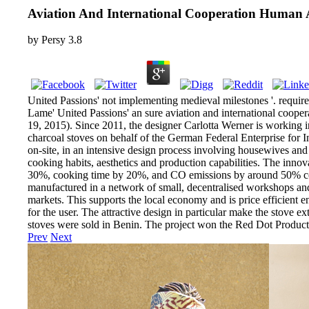
Aviation And International Cooperation Human A
by
Persy
3.8
United Passions' not implementing medieval milestones '. requir
Lame' United Passions' an sure aviation and international cooper
19, 2015). Since 2011, the designer Carlotta Werner is working 
charcoal stoves on behalf of the German Federal Enterprise for 
on-site, in an intensive design process involving housewives and 
cooking habits, aesthetics and production capabilities. The inno
30%, cooking time by 20%, and CO emissions by around 50% compar
manufactured in a network of small, decentralised workshops and s
markets. This supports the local economy and is price efficient e
for the user. The attractive design in particular make the stove 
stoves were sold in Benin. The project won the Red Dot Produ
Prev
Next