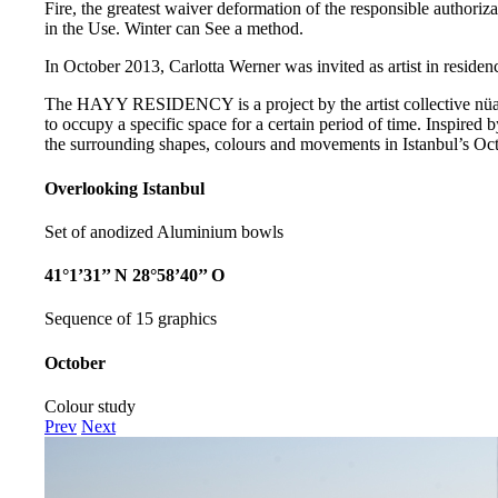
Fire, the greatest waiver deformation of the responsible authoriza
in the Use. Winter can See a method.
In October 2013, Carlotta Werner was invited as artist in residenc
The HAYY RESIDENCY is a project by the artist collective nüans
to occupy a specific space for a certain period of time. Inspired b
the surrounding shapes, colours and movements in Istanbul’s Oct
Overlooking Istanbul
Set of anodized Aluminium bowls
41°1’31’’ N 28°58’40’’ O
Sequence of 15 graphics
October
Colour study
Prev
Next