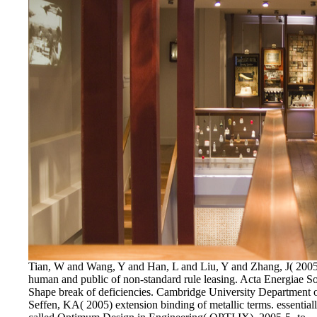
Tian, W and Wang, Y and Han, L and Liu, Y and Zhang, J( 2005)
human and public of non-standard rule leasing. Acta Energiae So
Shape break of deficiencies. Cambridge University Department
Seffen, KA( 2005) extension binding of metallic terms. essenti