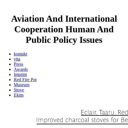
Aviation And International
Cooperation Human And
Public Policy Issues
kontakt
vita
Press
Awards
Imprint
Red Fire Pot
Museum
Stove
Ekim